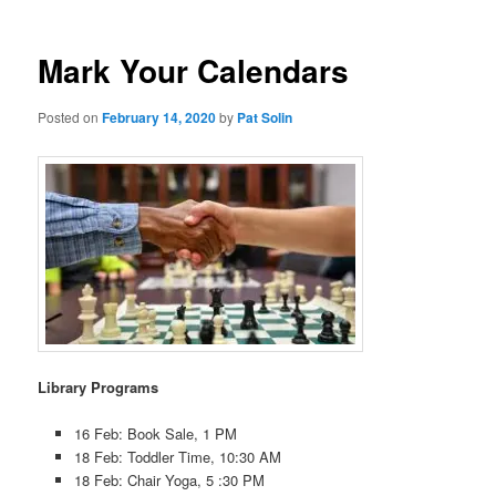
Mark Your Calendars
Posted on
February 14, 2020
by
Pat Solin
Library Programs
16 Feb: Book Sale, 1 PM
18 Feb: Toddler Time, 10:30 AM
18 Feb: Chair Yoga, 5 :30 PM