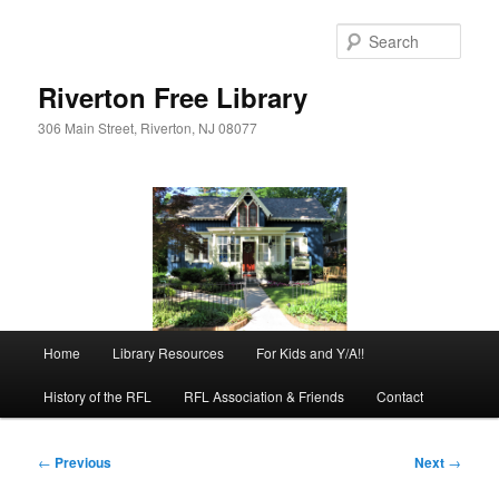
Skip
to
Sear
primary
content
Riverton Free Library
306 Main Street, Riverton, NJ 08077
Main
Home
Library Resources
For Kids and Y/A!!
menu
History of the RFL
RFL Association & Friends
Contact
Post
←
Previous
Next
→
navigation