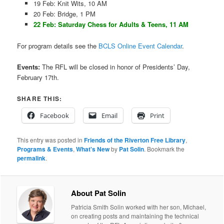
19 Feb: Knit Wits, 10 AM
20 Feb: Bridge, 1 PM
22 Feb: Saturday Chess for Adults & Teens, 11 AM
For program details see the
BCLS Online Event Calendar
.
Events:
The RFL will be closed in honor of Presidents’ Day,
February 17th.
SHARE THIS:
Facebook
Email
Print
This entry was posted in
Friends of the Riverton Free Library
,
Programs & Events
,
What's New
by
Pat Solin
. Bookmark the
permalink
.
About Pat Solin
Patricia Smith Solin worked with her son, Michael,
on creating posts and maintaining the technical