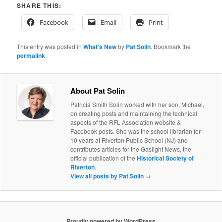
SHARE THIS:
Facebook
Email
Print
This entry was posted in
What's New
by
Pat Solin
. Bookmark the
permalink
.
About Pat Solin
Patricia Smith Solin worked with her son, Michael,
on creating posts and maintaining the technical
aspects of the RFL Association website &
Facebook posts. She was the school librarian for
10 years at Riverton Public School (NJ) and
contributes articles for the Gaslight News, the
official publication of the
Historical Society of
Riverton
.
View all posts by Pat Solin
→
Proudly powered by WordPress