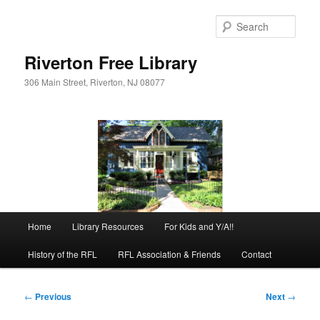
Skip
to
Sear
primary
content
Riverton Free Library
306 Main Street, Riverton, NJ 08077
Main
Home
Library Resources
For Kids and Y/A!!
menu
History of the RFL
RFL Association & Friends
Contact
Post
←
Previous
Next
→
navigation