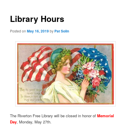
Library Hours
Posted on
May 16, 2019
by
Pat Solin
The Riverton Free Library will be closed in honor of
Memorial
Day
, Monday, May 27th.