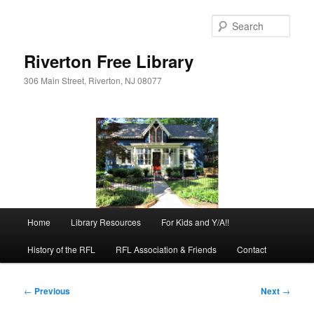
Skip
to
Sear
primary
content
Riverton Free Library
306 Main Street, Riverton, NJ 08077
Main
Home
Library Resources
For Kids and Y/A!!
menu
History of the RFL
RFL Association & Friends
Contact
Post
←
Previous
Next
→
navigation