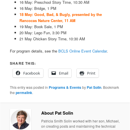
16 May: Preschool Story Time, 10:30 AM
16 May: Bridge, 1 PM
18 May: Good, Bad, & Bugly, presented by the
Rancocas Nature Center, 11 AM
19 May: Book Sale, 1 PM
20 May: Lego Fun, 3:30 PM
21 May Chicken Story Time, 10:30 AM
For program details, see the
BCLS Online Event Calendar
.
SHARE THIS:
Facebook
Email
Print
This entry was posted in
Programs & Events
by
Pat Solin
. Bookmark
the
permalink
.
About Pat Solin
Patricia Smith Solin worked with her son, Michael,
on creating posts and maintaining the technical