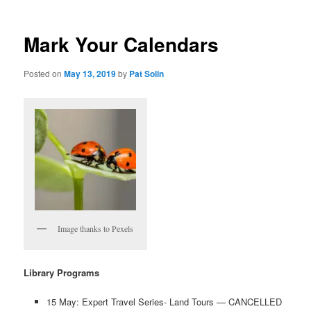
Mark Your Calendars
Posted on
May 13, 2019
by
Pat Solin
Image thanks to Pexels
Library Programs
15 May: Expert Travel Series- Land Tours — CANCELLED