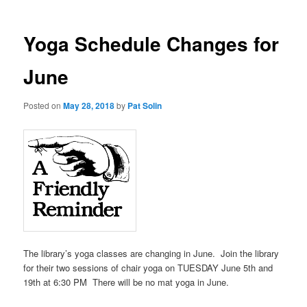
Yoga Schedule Changes for
June
Posted on
May 28, 2018
by
Pat Solin
The library’s yoga classes are changing in June. Join the library
for their two sessions of chair yoga on TUESDAY June 5th and
19th at 6:30 PM There will be no mat yoga in June.