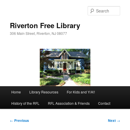
Skip
to
Sear
primary
content
Riverton Free Library
306 Main Street, Riverton, NJ 08077
Main
Home
Library Resources
For Kids and Y/A!!
menu
History of the RFL
RFL Association & Friends
Contact
Post
←
Previous
Next
→
navigation