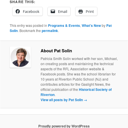
SHARE THIS:
Facebook
Email
Print
This entry was posted in
Programs & Events
,
What's New
by
Pat
Solin
. Bookmark the
permalink
.
About Pat Solin
Patricia Smith Solin worked with her son, Michael,
on creating posts and maintaining the technical
aspects of the RFL Association website &
Facebook posts. She was the school librarian for
10 years at Riverton Public School (NJ) and
contributes articles for the Gaslight News, the
official publication of the
Historical Society of
Riverton
.
View all posts by Pat Solin
→
Proudly powered by WordPress