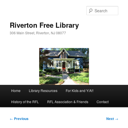
Skip
to
Sear
primary
content
Riverton Free Library
306 Main Street, Riverton, NJ 08077
Main
Home
Library Resources
For Kids and Y/A!!
menu
History of the RFL
RFL Association & Friends
Contact
Post
←
Previous
Next
→
navigation