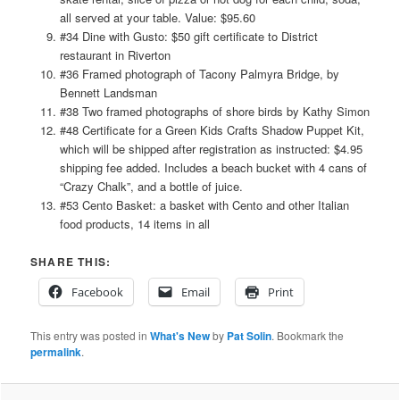
all served at your table. Value: $95.60
#34 Dine with Gusto: $50 gift certificate to District
restaurant in Riverton
#36 Framed photograph of Tacony Palmyra Bridge, by
Bennett Landsman
#38 Two framed photographs of shore birds by Kathy Simon
#48 Certificate for a Green Kids Crafts Shadow Puppet Kit,
which will be shipped after registration as instructed: $4.95
shipping fee added. Includes a beach bucket with 4 cans of
“Crazy Chalk”, and a bottle of juice.
#53 Cento Basket: a basket with Cento and other Italian
food products, 14 items in all
SHARE THIS:
Facebook
Email
Print
This entry was posted in
What's New
by
Pat Solin
. Bookmark the
permalink
.