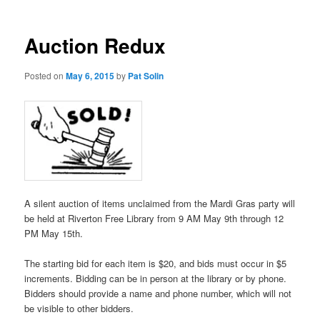
Auction Redux
Posted on
May 6, 2015
by
Pat Solin
A silent auction of items unclaimed from the Mardi Gras party will
be held at Riverton Free Library from 9 AM May 9th through 12
PM May 15th.
The starting bid for each item is $20, and bids must occur in $5
increments. Bidding can be in person at the library or by phone.
Bidders should provide a name and phone number, which will not
be visible to other bidders.