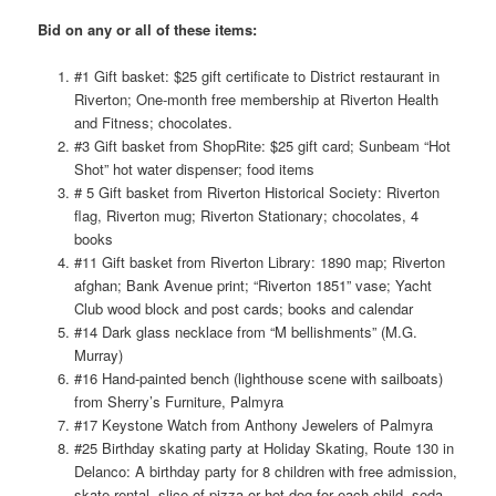
Bid on any or all of these items:
#1 Gift basket: $25 gift certificate to District restaurant in
Riverton; One-month free membership at Riverton Health
and Fitness; chocolates.
#3 Gift basket from ShopRite: $25 gift card; Sunbeam “Hot
Shot” hot water dispenser; food items
# 5 Gift basket from Riverton Historical Society: Riverton
flag, Riverton mug; Riverton Stationary; chocolates, 4
books
#11 Gift basket from Riverton Library: 1890 map; Riverton
afghan; Bank Avenue print; “Riverton 1851” vase; Yacht
Club wood block and post cards; books and calendar
#14 Dark glass necklace from “M bellishments” (M.G.
Murray)
#16 Hand-painted bench (lighthouse scene with sailboats)
from Sherry’s Furniture, Palmyra
#17 Keystone Watch from Anthony Jewelers of Palmyra
#25 Birthday skating party at Holiday Skating, Route 130 in
Delanco: A birthday party for 8 children with free admission,
skate rental, slice of pizza or hot dog for each child, soda,