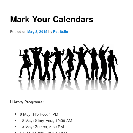
Mark Your Calendars
Posted on
May 8, 2015
by
Pat Solin
Library Programs:
9 May: Hip Hop, 1 PM
12 May: Story Hour, 10:30 AM
13 May: Zumba, 5:30 PM
14 May: Story Hour, 10 AM