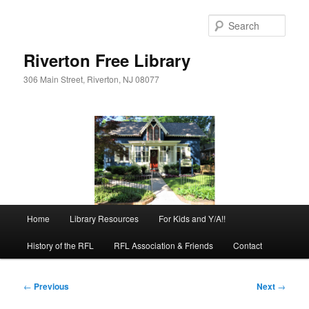
Skip
to
Sear
primary
content
Riverton Free Library
306 Main Street, Riverton, NJ 08077
Main
Home
Library Resources
For Kids and Y/A!!
menu
History of the RFL
RFL Association & Friends
Contact
Post
←
Previous
Next
→
navigation