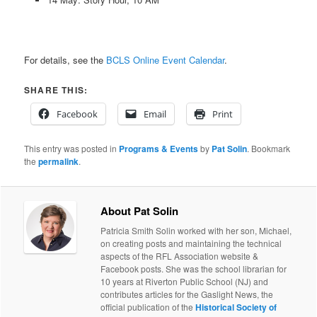
For details, see the
BCLS Online Event Calendar
.
SHARE THIS:
Facebook
Email
Print
This entry was posted in
Programs & Events
by
Pat Solin
. Bookmark
the
permalink
.
About Pat Solin
Patricia Smith Solin worked with her son, Michael,
on creating posts and maintaining the technical
aspects of the RFL Association website &
Facebook posts. She was the school librarian for
10 years at Riverton Public School (NJ) and
contributes articles for the Gaslight News, the
official publication of the
Historical Society of