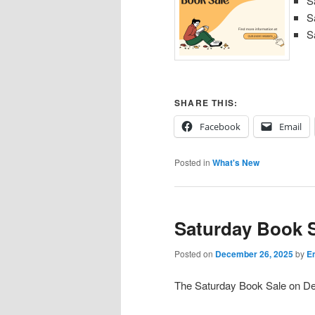
S
S
S
SHARE THIS:
Facebook
Email
Posted in
What's New
Saturday Book S
Posted on
December 26, 2025
by
Em
The Saturday Book Sale on De