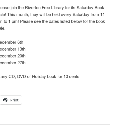
lease join the Riverton Free Library for its Saturday Book
ale! This month, they will be held every Saturday from 11
m to 1 pm! Please see the dates listed below for the book
ale.
ecember 6th
ecember 13th
ecember 20th
ecember 27th
t any CD, DVD or Holiday book for 10 cents!
Print