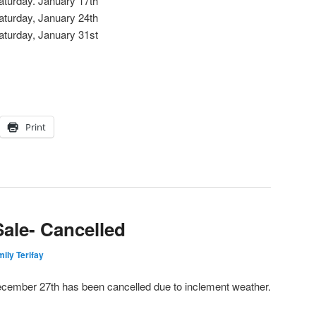
aturday. January 17th
aturday, January 24th
aturday, January 31st
Print
ale- Cancelled
ily Terifay
cember 27th has been cancelled due to inclement weather.