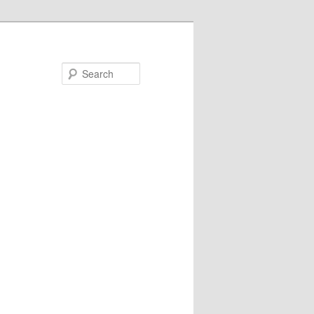
Search