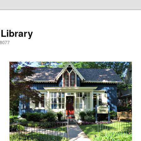
 Library
08077