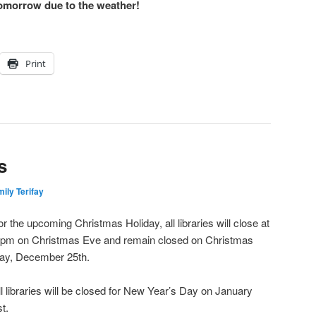
tomorrow due to the weather!
Print
s
ily Terifay
or the upcoming Christmas Holiday, all libraries will close at
 pm on Christmas Eve and remain closed on Christmas
ay, December 25th.
ll libraries will be closed for New Year’s Day on January
st.