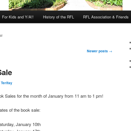
For Kids and Y/A!!
History of the RFL
RFL Association & Friends
EW
Newer posts
→
Sale
 Terifay
ok Sales for the month of January from 11 am to 1 pm!
ates of the book sale:
aturday, January 10th