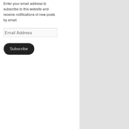
Enter your email address to
subscribe to this website and
receive notifications of new posts
by email.
Email
Address
Subscribe