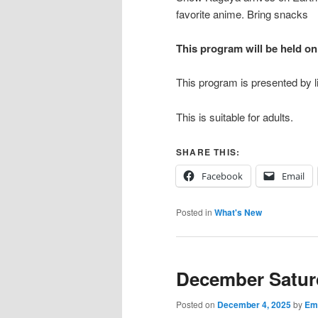
favorite anime. Bring snacks
This program will be held o
This program is presented by li
This is suitable for adults.
SHARE THIS:
Facebook
Email
Posted in
What's New
December Satur
Posted on
December 4, 2025
by
Emi