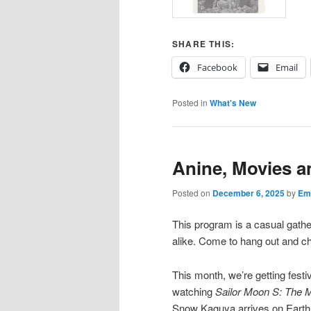
SHARE THIS:
Facebook
Email
Posted in
What's New
Anine, Movies 
Posted on
December 6, 2025
by
Emi
This program is a casual gath
alike. Come to hang out and cha
This month, we’re getting festi
watching
Sailor Moon S: The 
Snow Kaguya arrives on Earth 