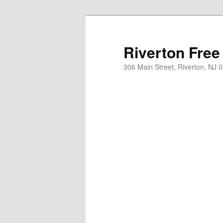
Skip
Skip
to
to
primary
secondary
Riverton Free
content
content
306 Main Street, Riverton, NJ 