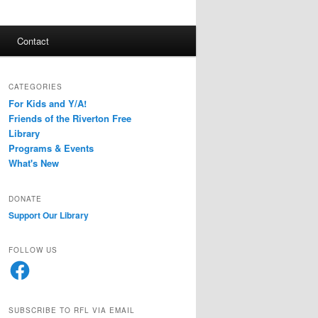
Contact
CATEGORIES
For Kids and Y/A!
Friends of the Riverton Free
Library
Programs & Events
What's New
DONATE
Support Our Library
FOLLOW US
Facebook
SUBSCRIBE TO RFL VIA EMAIL