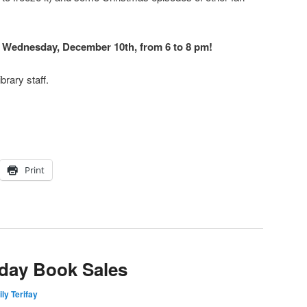
n Wednesday, December 10th, from 6 to 8 pm!
brary staff.
Print
day Book Sales
ly Terifay