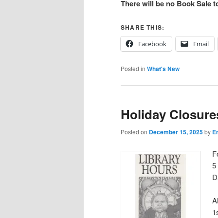
There will be no Book Sale 
SHARE THIS:
Facebook
Email
Posted in
What's New
Holiday Closure
Posted on
December 15, 2025
by
Em
F
5
D
A
1