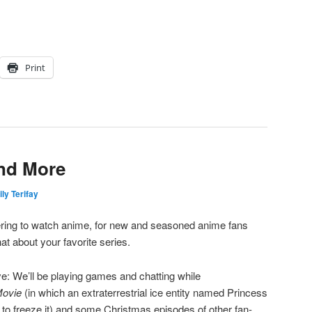
Print
and More
ly Terifay
ering to watch anime, for new and seasoned anime fans
t about your favorite series.
ve: We’ll be playing games and chatting while
Movie
(in which an extraterrestrial ice entity named Princess
to freeze it) and some Christmas episodes of other fan-