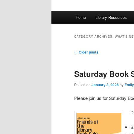
Main
Home
Library Resources
menu
CATEGORY ARCHIVES:
WHAT’S N
Post
←
Older posts
navigation
Saturday Book 
Posted on
January 8, 2026
by
Emily
Please join us for Saturday Bo
D
S