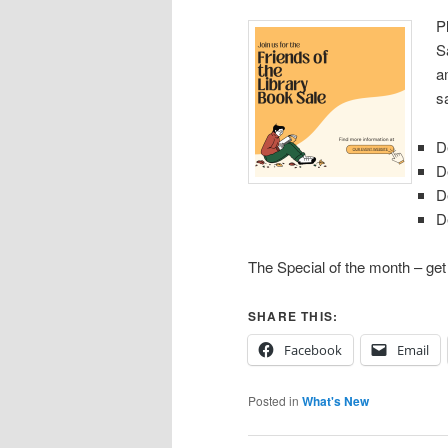
P
S
a
s
D
D
D
D
The Special of the month – ge
SHARE THIS:
Facebook
Email
Posted in
What's New