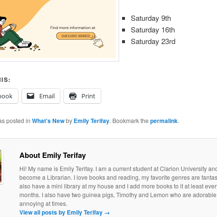
Saturday 9th
Saturday 16th
Saturday 23rd
IS:
book
Email
Print
as posted in
What's New
by
Emily Terifay
. Bookmark the
permalink
.
About Emily Terifay
Hi! My name is Emily Terifay. I am a current student at Clarion University an
become a Librarian. I love books and reading, my favorite genres are fantasy 
also have a mini library at my house and I add more books to it at least eve
months. I also have two guinea pigs, Timothy and Lemon who are adorable, if
annoying at times.
View all posts by Emily Terifay
→