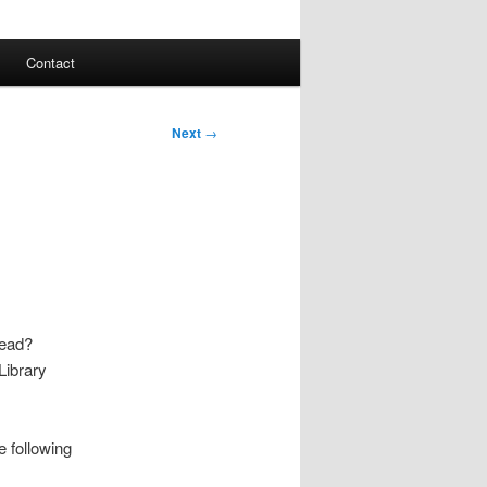
Contact
Next
→
read?
Library
e following