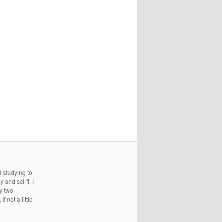
d studying to
and sci-fi. I
ry two
 not a little