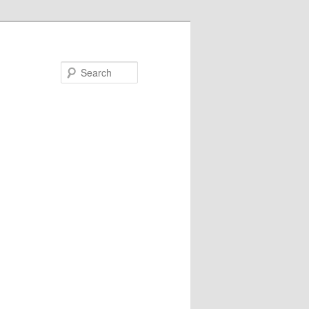
Search