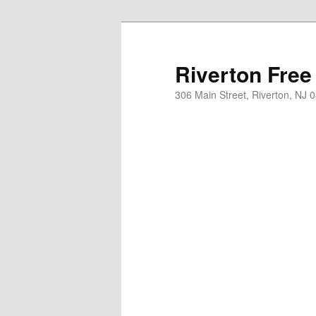
Skip
to
primary
Riverton Free
content
306 Main Street, Riverton, NJ 