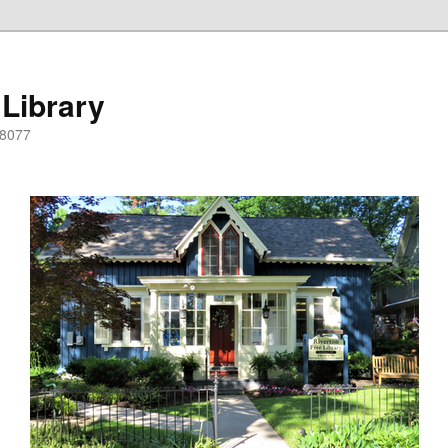
 Library
08077