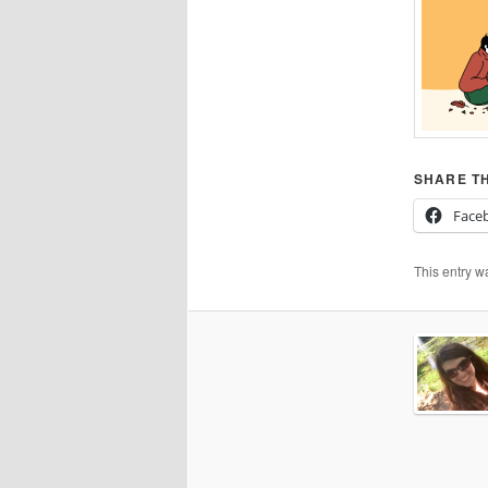
SHARE TH
Face
This entry w