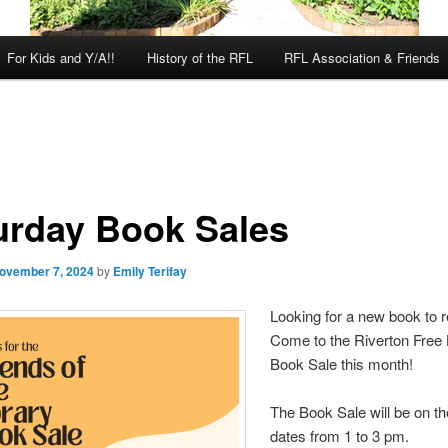
For Kids and Y/A!!
History of the RFL
RFL Association & Friends
urday Book Sales
ovember 7, 2024
by
Emily Terifay
Looking for a new book to 
Come to the Riverton Free 
Book Sale this month!
The Book Sale will be on th
dates from 1 to 3 pm.