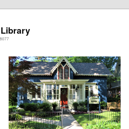
 Library
08077