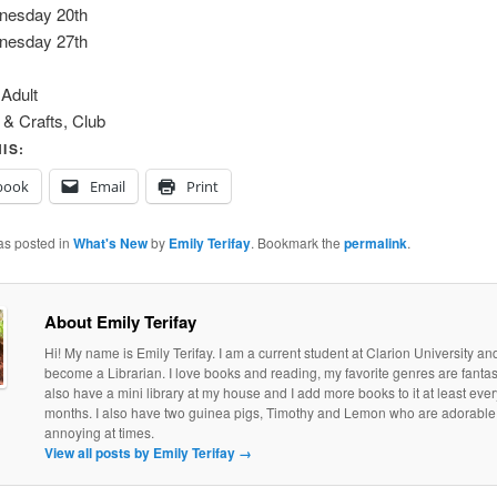
nesday 20th
nesday 27th
:
Adult
 & Crafts, Club
IS:
book
Email
Print
as posted in
What's New
by
Emily Terifay
. Bookmark the
permalink
.
About Emily Terifay
Hi! My name is Emily Terifay. I am a current student at Clarion University an
become a Librarian. I love books and reading, my favorite genres are fantasy 
also have a mini library at my house and I add more books to it at least eve
months. I also have two guinea pigs, Timothy and Lemon who are adorable, if
annoying at times.
View all posts by Emily Terifay
→