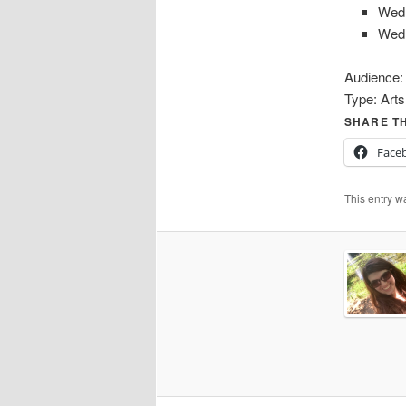
Wed
Wed
Audience
Type:
Arts
SHARE TH
Face
This entry w