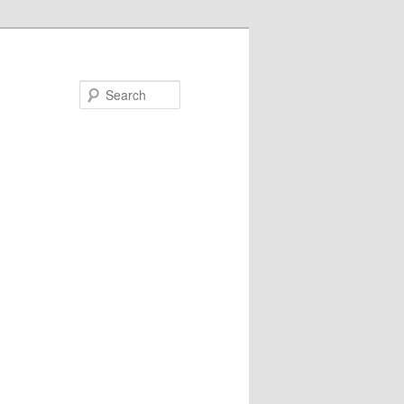
Search