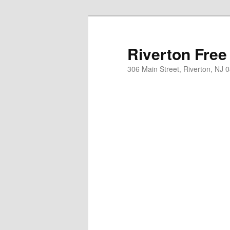
Skip
to
primary
Riverton Free
content
306 Main Street, Riverton, NJ 