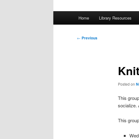
Main
Home
Library Resources
menu
Post
←
Previous
navigation
Kni
Posted on
N
This group
socialize.
This group
Wed