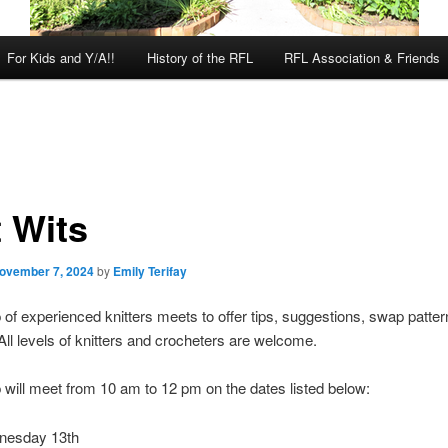
For Kids and Y/A!!
History of the RFL
RFL Association & Friends
t Wits
ovember 7, 2024
by
Emily Terifay
 of experienced knitters meets to offer tips, suggestions, swap patter
 All levels of knitters and crocheters are welcome.
 will meet from 10 am to 12 pm on the dates listed below:
nesday 13th