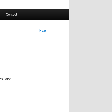
Contact
Next
→
ns, and