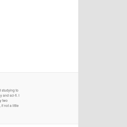
d studying to
and sci-fi. I
ry two
 not a little