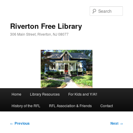
Skip
to
Sear
primary
content
Riverton Free Library
306 Main Street, Riverton, NJ 08077
Main
Home
Library Resources
For Kids and Y/A!!
menu
History of the RFL
RFL Association & Friends
Contact
Post
←
Previous
Next
→
navigation