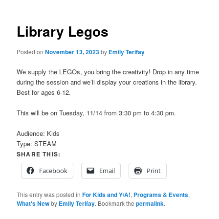
Library Legos
Posted on
November 13, 2023
by
Emily Terifay
We supply the LEGOs, you bring the creativity! Drop in any time
during the session and we’ll display your creations in the library.
Best for ages 6-12.
This will be on Tuesday, 11/14 from 3:30 pm to 4:30 pm.
Audience:
Kids
Type:
STEAM
SHARE THIS:
Facebook
Email
Print
This entry was posted in
For Kids and Y/A!
,
Programs & Events
,
What's New
by
Emily Terifay
. Bookmark the
permalink
.