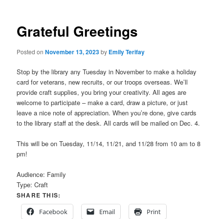
Grateful Greetings
Posted on
November 13, 2023
by
Emily Terifay
Stop by the library any Tuesday in November to make a holiday
card for veterans, new recruits, or our troops overseas. We’ll
provide craft supplies, you bring your creativity. All ages are
welcome to participate – make a card, draw a picture, or just
leave a nice note of appreciation. When you’re done, give cards
to the library staff at the desk. All cards will be mailed on Dec. 4.
This will be on Tuesday, 11/14, 11/21, and 11/28 from 10 am to 8
pm!
Audience:
Family
Type:
Craft
SHARE THIS:
Facebook
Email
Print