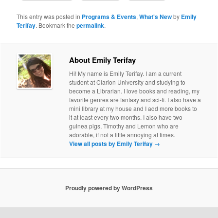
This entry was posted in
Programs & Events
,
What's New
by
Emily
Terifay
. Bookmark the
permalink
.
About Emily Terifay
Hi! My name is Emily Terifay. I am a current
student at Clarion University and studying to
become a Librarian. I love books and reading, my
favorite genres are fantasy and sci-fi. I also have a
mini library at my house and I add more books to
it at least every two months. I also have two
guinea pigs, Timothy and Lemon who are
adorable, if not a little annoying at times.
View all posts by Emily Terifay
→
Proudly powered by WordPress