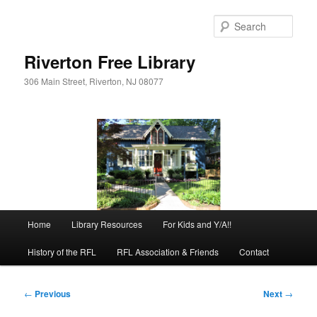
Skip
to
Sear
primary
content
Riverton Free Library
306 Main Street, Riverton, NJ 08077
Main
Home
Library Resources
For Kids and Y/A!!
menu
History of the RFL
RFL Association & Friends
Contact
Post
←
Previous
Next
→
navigation