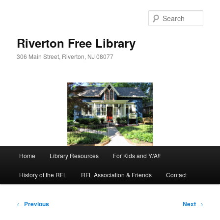
Skip
to
Sear
primary
content
Riverton Free Library
306 Main Street, Riverton, NJ 08077
Main
Home
Library Resources
For Kids and Y/A!!
menu
History of the RFL
RFL Association & Friends
Contact
Post
←
Previous
Next
→
navigation