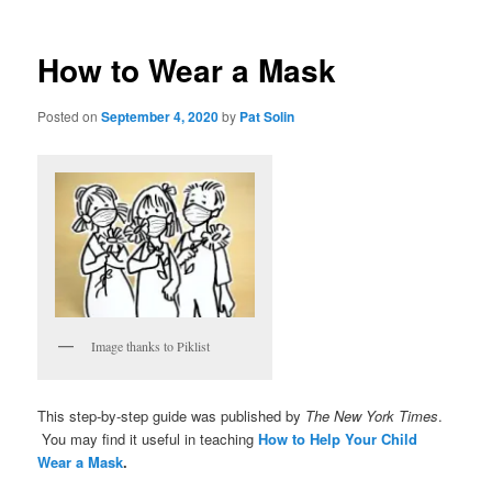
How to Wear a Mask
Posted on
September 4, 2020
by
Pat Solin
Image thanks to Piklist
This step-by-step guide was published by
The New York Times
.
You may find it useful in teaching
How to Help Your Child
Wear a Mask
.