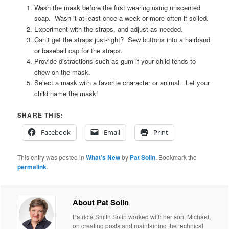
Wash the mask before the first wearing using unscented
soap. Wash it at least once a week or more often if soiled.
Experiment with the straps, and adjust as needed.
Can’t get the straps just-right? Sew buttons into a hairband
or baseball cap for the straps.
Provide distractions such as gum if your child tends to
chew on the mask.
Select a mask with a favorite character or animal. Let your
child name the mask!
SHARE THIS:
Facebook
Email
Print
This entry was posted in
What's New
by
Pat Solin
. Bookmark the
permalink
.
About Pat Solin
Patricia Smith Solin worked with her son, Michael,
on creating posts and maintaining the technical