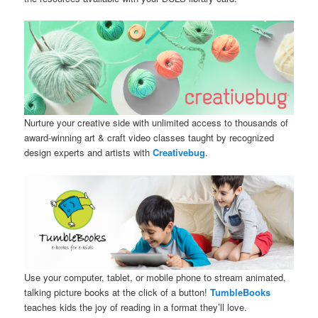
Nurture your creative side with unlimited access to thousands of
award-winning art & craft video classes taught by recognized
design experts and artists with
Creativebug
.
Use your computer, tablet, or mobile phone to stream animated,
talking picture books at the click of a button!
TumbleBooks
teaches kids the joy of reading in a format they’ll love.