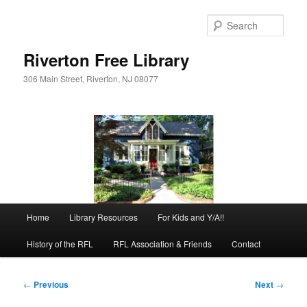
Skip
to
Sear
primary
content
Riverton Free Library
306 Main Street, Riverton, NJ 08077
Main
Home
Library Resources
For Kids and Y/A!!
menu
History of the RFL
RFL Association & Friends
Contact
Post
←
Previous
Next
→
navigation