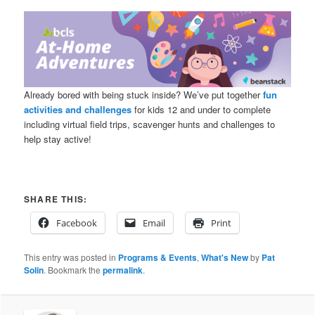
Already bored with being stuck inside? We’ve put together
fun
activities and challenges
for kids 12 and under to complete
including virtual field trips, scavenger hunts and challenges to
help stay active!
SHARE THIS:
Facebook
Email
Print
This entry was posted in
Programs & Events
,
What's New
by
Pat
Solin
. Bookmark the
permalink
.