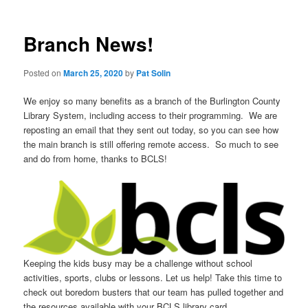
Branch News!
Posted on
March 25, 2020
by
Pat Solin
We enjoy so many benefits as a branch of the Burlington County
Library System, including access to their programming. We are
reposting an email that they sent out today, so you can see how
the main branch is still offering remote access. So much to see
and do from home, thanks to BCLS!
Keeping the kids busy may be a challenge without school
activities, sports, clubs or lessons. Let us help! Take this time to
check out boredom busters that our team has pulled together and
the resources available with your BCLS library card.