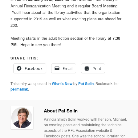
Annual Reorganization Meeting and it regular Board Meeting.
You’ll hear about all the library activities that the organization
supported in 2019 as well as what exciting plans are ahead for
202.
Meeting starts in the adult fiction section of the library at
7:30
PM
. Hope to see you there!
SHARE THIS:
Facebook
Email
Print
This entry was posted in
What's New
by
Pat Solin
. Bookmark the
permalink
.
About Pat Solin
Patricia Smith Solin worked with her son, Michael,
on creating posts and maintaining the technical
aspects of the RFL Association website &
Facebook posts. She was the school librarian for