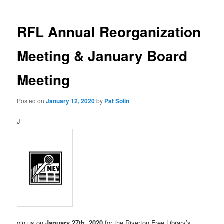
RFL Annual Reorganization
Meeting & January Board
Meeting
Posted on
January 12, 2020
by
Pat Solin
J
oin us on
January 27th, 2020
for the Riverton Free Library’s