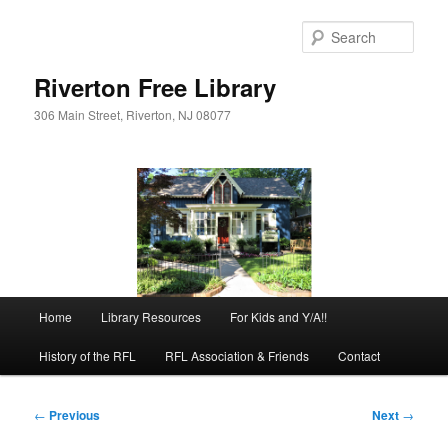
Skip
to
Sear
primary
content
Riverton Free Library
306 Main Street, Riverton, NJ 08077
Main
Home
Library Resources
For Kids and Y/A!!
menu
History of the RFL
RFL Association & Friends
Contact
Post
←
Previous
Next
→
navigation