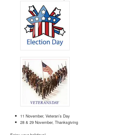
11 November, Veteran’s Day
28 & 29 November, Thanksgiving
Enjoy your holidays!