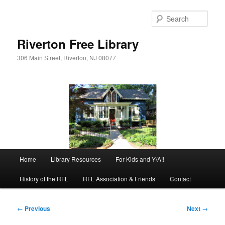
Skip
to
Sear
primary
content
Riverton Free Library
306 Main Street, Riverton, NJ 08077
Main
Home
Library Resources
For Kids and Y/A!!
menu
History of the RFL
RFL Association & Friends
Contact
Post
←
Previous
Next
→
navigation