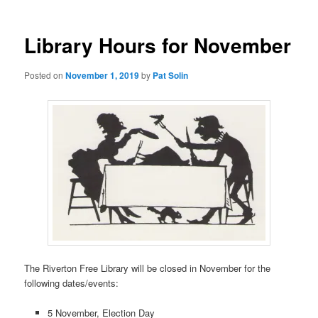
Library Hours for November
Posted on
November 1, 2019
by
Pat Solin
The Riverton Free Library will be closed in November for the
following dates/events:
5 November, Election Day