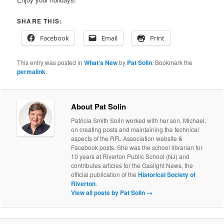
SHARE THIS:
Facebook
Email
Print
This entry was posted in
What's New
by
Pat Solin
. Bookmark the
permalink
.
About Pat Solin
Patricia Smith Solin worked with her son, Michael,
on creating posts and maintaining the technical
aspects of the RFL Association website &
Facebook posts. She was the school librarian for
10 years at Riverton Public School (NJ) and
contributes articles for the Gaslight News, the
official publication of the
Historical Society of
Riverton
.
View all posts by Pat Solin
→