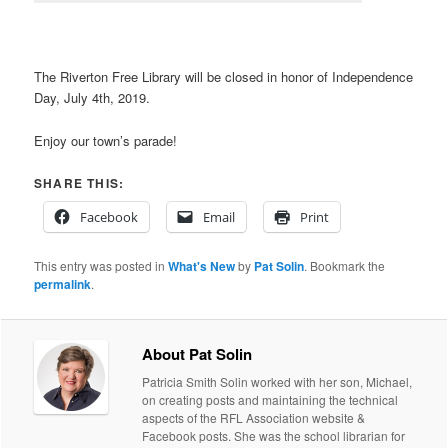
The Riverton Free Library will be closed in honor of Independence
Day, July 4th, 2019.
Enjoy our town’s parade!
SHARE THIS:
Facebook
Email
Print
This entry was posted in
What's New
by
Pat Solin
. Bookmark the
permalink
.
About Pat Solin
Patricia Smith Solin worked with her son, Michael,
on creating posts and maintaining the technical
aspects of the RFL Association website &
Facebook posts. She was the school librarian for