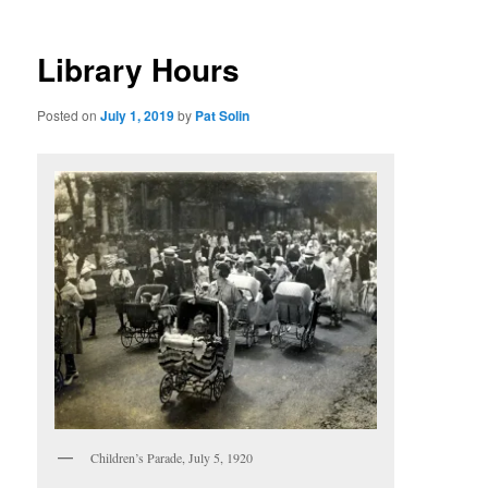
Library Hours
Posted on
July 1, 2019
by
Pat Solin
Children’s Parade, July 5, 1920