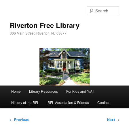
Skip
to
Sear
primary
content
Riverton Free Library
306 Main Street, Riverton, NJ 08077
Main
Home
Library Resources
For Kids and Y/A!!
menu
History of the RFL
RFL Association & Friends
Contact
Post
←
Previous
Next
→
navigation