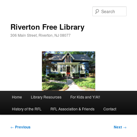
Skip
to
Sear
primary
content
Riverton Free Library
306 Main Street, Riverton, NJ 08077
Main
Home
Library Resources
For Kids and Y/A!!
menu
History of the RFL
RFL Association & Friends
Contact
Post
←
Previous
Next
→
navigation