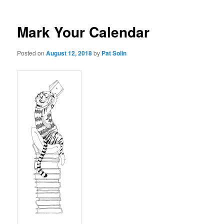
Mark Your Calendar
Posted on
August 12, 2018
by
Pat Solin