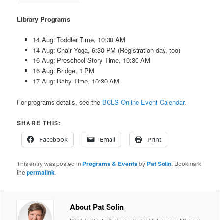
Library Programs
14 Aug: Toddler Time, 10:30 AM
14 Aug: Chair Yoga, 6:30 PM (Registration day, too)
16 Aug: Preschool Story Time, 10:30 AM
16 Aug: Bridge, 1 PM
17 Aug: Baby Time, 10:30 AM
For programs details, see the
BCLS Online Event Calendar
.
SHARE THIS:
Facebook
Email
Print
This entry was posted in
Programs & Events
by
Pat Solin
. Bookmark
the
permalink
.
About Pat Solin