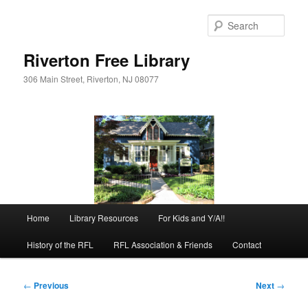
Skip
to
Sear
primary
content
Riverton Free Library
306 Main Street, Riverton, NJ 08077
Main
Home
Library Resources
For Kids and Y/A!!
menu
History of the RFL
RFL Association & Friends
Contact
Post
←
Previous
Next
→
navigation