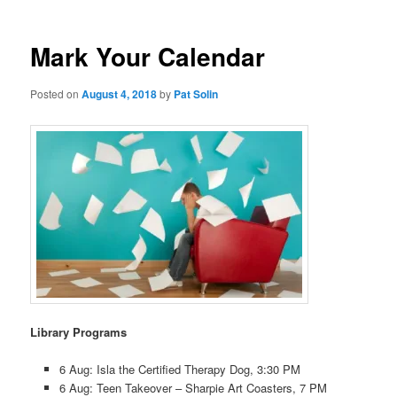
Mark Your Calendar
Posted on
August 4, 2018
by
Pat Solin
Library Programs
6 Aug: Isla the Certified Therapy Dog, 3:30 PM
6 Aug: Teen Takeover – Sharpie Art Coasters, 7 PM