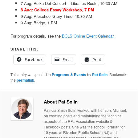
7 Aug: Polka Dot Concert – Libraries Rock!, 10:30 AM
8 Aug: College Essay Workshop, 7 PM
9 Aug: Preschool Story Time, 10:30 AM
9 Aug: Bridge, 1 PM
For program details, see the
BCLS Online Event Calendar.
SHARE THIS:
Facebook
Email
Print
This entry was posted in
Programs & Events
by
Pat Solin
. Bookmark
the
permalink
.
About Pat Solin
Patricia Smith Solin worked with her son, Michael,
on creating posts and maintaining the technical
aspects of the RFL Association website &
Facebook posts. She was the school librarian for
10 years at Riverton Public School (NJ) and
contributes articles for the Gaslight News, the