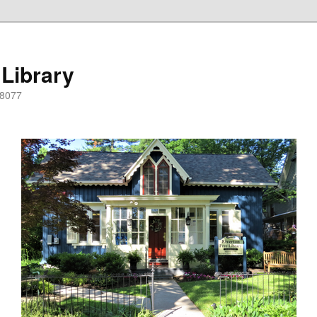
 Library
08077