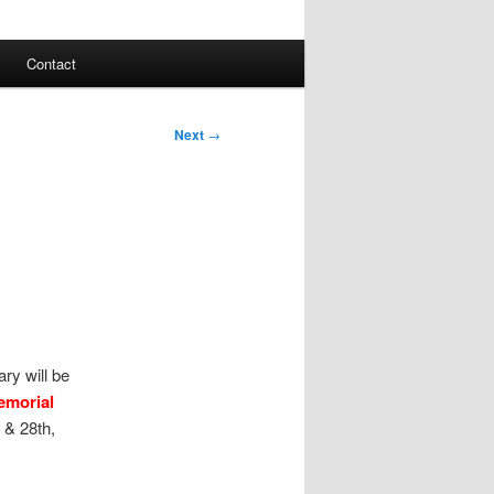
Contact
Next
→
ry will be
emorial
 & 28th,