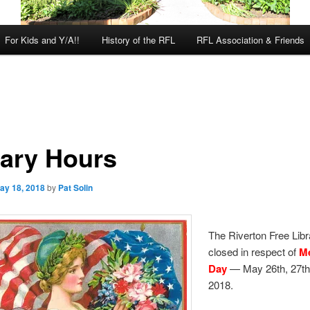
For Kids and Y/A!!
History of the RFL
RFL Association & Friends
rary Hours
ay 18, 2018
by
Pat Solin
The Riverton Free Libra
closed in respect of
M
Day
— May 26th, 27th
2018.