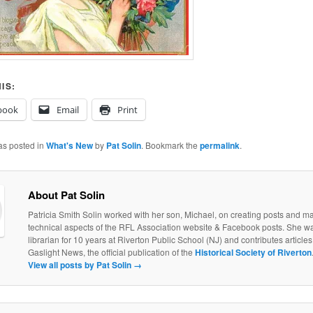
IS:
book
Email
Print
as posted in
What's New
by
Pat Solin
. Bookmark the
permalink
.
About Pat Solin
Patricia Smith Solin worked with her son, Michael, on creating posts and ma
technical aspects of the RFL Association website & Facebook posts. She w
librarian for 10 years at Riverton Public School (NJ) and contributes articles 
Gaslight News, the official publication of the
Historical Society of Riverton
View all posts by Pat Solin
→