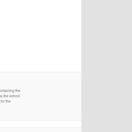
intaining the
as the school
for the
.