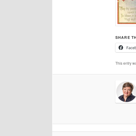
SHARE TH
Face
This entry w