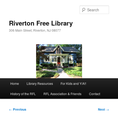
Skip
to
Sear
primary
content
Riverton Free Library
306 Main Street, Riverton, NJ 08077
Main
Home
Library Resources
For Kids and Y/A!!
menu
History of the RFL
RFL Association & Friends
Contact
Post
←
Previous
Next
→
navigation