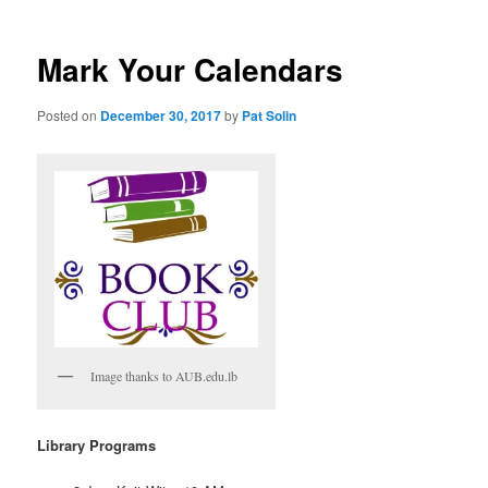
Mark Your Calendars
Posted on
December 30, 2017
by
Pat Solin
Image thanks to AUB.edu.lb
Library Programs