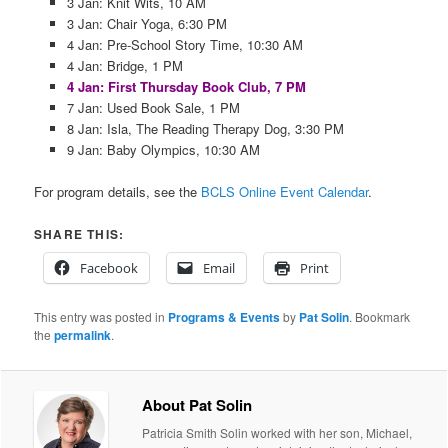
3 Jan: Knit Wits, 10 AM
3 Jan: Chair Yoga, 6:30 PM
4 Jan: Pre-School Story Time, 10:30 AM
4 Jan: Bridge, 1 PM
4 Jan: First Thursday Book Club, 7 PM
7 Jan: Used Book Sale, 1 PM
8 Jan: Isla, The Reading Therapy Dog, 3:30 PM
9 Jan: Baby Olympics, 10:30 AM
For program details, see the
BCLS Online Event Calendar
.
SHARE THIS:
Facebook
Email
Print
This entry was posted in
Programs & Events
by
Pat Solin
. Bookmark
the
permalink
.
About Pat Solin
Patricia Smith Solin worked with her son, Michael,