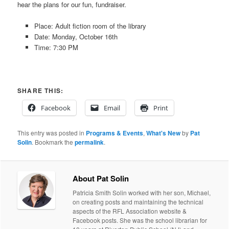
hear the plans for our fun, fundraiser.
Place: Adult fiction room of the library
Date: Monday, October 16th
Time: 7:30 PM
SHARE THIS:
Facebook
Email
Print
This entry was posted in
Programs & Events
,
What's New
by
Pat
Solin
. Bookmark the
permalink
.
About Pat Solin
Patricia Smith Solin worked with her son, Michael,
on creating posts and maintaining the technical
aspects of the RFL Association website &
Facebook posts. She was the school librarian for