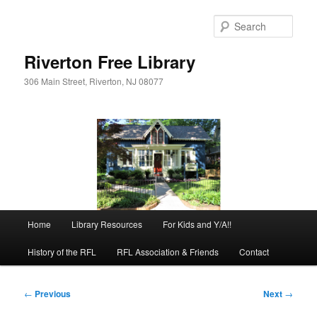
Skip
to
Sear
primary
content
Riverton Free Library
306 Main Street, Riverton, NJ 08077
Main
Home
Library Resources
For Kids and Y/A!!
menu
History of the RFL
RFL Association & Friends
Contact
Post
←
Previous
Next
→
navigation