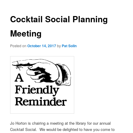
Cocktail Social Planning
Meeting
Posted on
October 14, 2017
by
Pat Solin
Jo Horton is chairing a meeting at the library for our annual
Cocktail Social. We would be delighted to have you come to