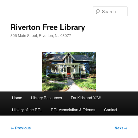
Skip
to
Sear
primary
content
Riverton Free Library
306 Main Street, Riverton, NJ 08077
Main
Home
Library Resources
For Kids and Y/A!!
menu
History of the RFL
RFL Association & Friends
Contact
Post
←
Previous
Next
→
navigation