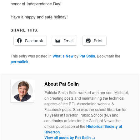
honor of Independence Day!
Have a happy and safe holiday!
SHARE THIS:
Facebook
Email
Print
This entry was posted in
What's New
by
Pat Solin
. Bookmark the
permalink
.
About Pat Solin
Patricia Smith Solin worked with her son, Michael,
on creating posts and maintaining the technical
aspects of the RFL Association website &
Facebook posts. She was the school librarian for
10 years at Riverton Public School (NJ) and
contributes articles for the Gaslight News, the
official publication of the
Historical Society of
Riverton
.
View all posts by Pat Solin
→