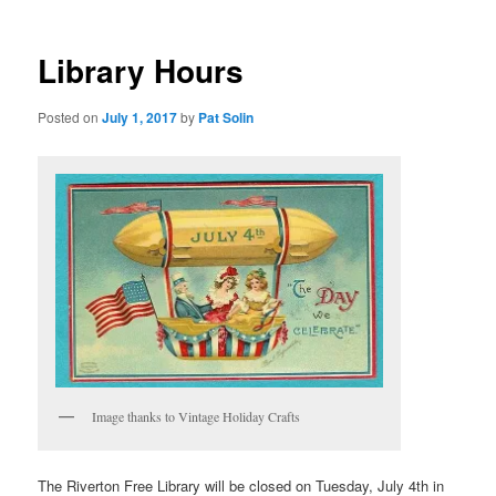
Library Hours
Posted on
July 1, 2017
by
Pat Solin
Image thanks to Vintage Holiday Crafts
The Riverton Free Library will be closed on Tuesday, July 4th in