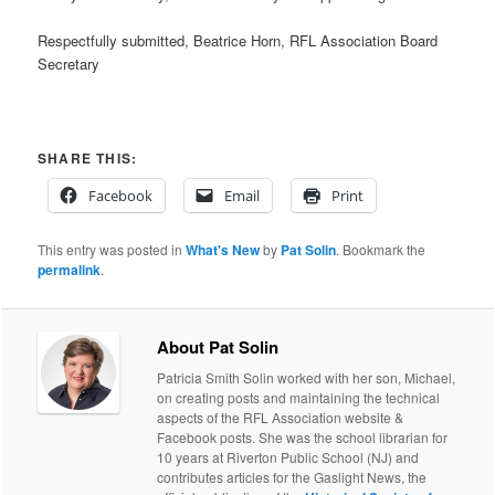
Respectfully submitted, Beatrice Horn, RFL Association Board
Secretary
SHARE THIS:
Facebook
Email
Print
This entry was posted in
What's New
by
Pat Solin
. Bookmark the
permalink
.
About Pat Solin
Patricia Smith Solin worked with her son, Michael,
on creating posts and maintaining the technical
aspects of the RFL Association website &
Facebook posts. She was the school librarian for
10 years at Riverton Public School (NJ) and
contributes articles for the Gaslight News, the