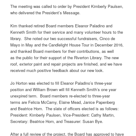
The meeting was called to order by President Kimberly Paulsen,
who delivered the President’s Message.
Kim thanked retired Board members Eleanor Paladino and
Kenneth Smith for their service and many volunteer hours to the
library. She noted our two successful fundraisers, Cinco de
Mayo in May and the Candlelight House Tour in December 2016,
and thanked Board members for their contributions, as well
as the public for their support of the Riverton Library. The new
roof, exterior paint and repair projects are finished, and we have
received much positive feedback about our new look.
Jo Horton was elected to fill Eleanor Paladino’s three-year
position and William Brown will fill Kenneth Smith’s one year
unexpired term. Board members re-elected to three-year
terms are Felicia McCamy, Elaine Mead, Janice Papenberg
and Beatrice Horn. The slate of officers elected is as follows:
President: Kimberly Paulsen, Vice-President: Cathy Martin,
Secretary: Beatrice Horn, and Treasurer: Susan Bye.
After a full review of the project, the Board has approved to have