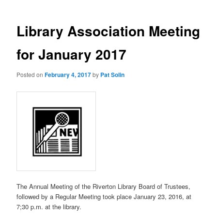
Library Association Meeting
for January 2017
Posted on
February 4, 2017
by
Pat Solin
The Annual Meeting of the Riverton Library Board of Trustees,
followed by a Regular Meeting took place January 23, 2016, at
7;30 p.m. at the library.