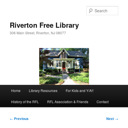
Skip
to
Sear
primary
content
Riverton Free Library
306 Main Street, Riverton, NJ 08077
Main
Home
Library Resources
For Kids and Y/A!!
menu
History of the RFL
RFL Association & Friends
Contact
Post
←
Previous
Next
→
navigation