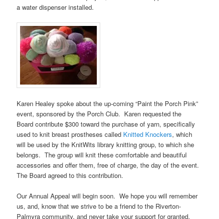
a water dispenser installed.
Karen Healey spoke about the up-coming “Paint the Porch Pink”
event, sponsored by the Porch Club. Karen requested the
Board contribute $300 toward the purchase of yarn, specifically
used to knit breast prostheses called
Knitted Knockers
, which
will be used by the KnitWits library knitting group, to which she
belongs. The group will knit these comfortable and beautiful
accessories and offer them, free of charge, the day of the event.
The Board agreed to this contribution.
Our Annual Appeal will begin soon. We hope you will remember
us, and, know that we strive to be a friend to the Riverton-
Palmyra community, and never take your support for granted.