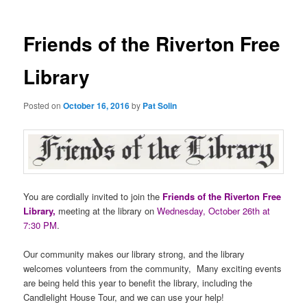
Friends of the Riverton Free
Library
Posted on
October 16, 2016
by
Pat Solin
You are cordially invited to join the
Friends of the Riverton Free
Library,
meeting at the library on
Wednesday, October 26th at
7:30 PM
.
Our community makes our library strong, and the library
welcomes volunteers from the community, Many exciting events
are being held this year to benefit the library, including the
Candlelight House Tour, and we can use your help!