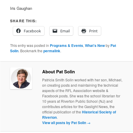
Iris Gaughan
SHARE THIS:
Facebook
Email
Print
This entry was posted in
Programs & Events
,
What's New
by
Pat
Solin
. Bookmark the
permalink
.
About Pat Solin
Patricia Smith Solin worked with her son, Michael,
on creating posts and maintaining the technical
aspects of the RFL Association website &
Facebook posts. She was the school librarian for
10 years at Riverton Public School (NJ) and
contributes articles for the Gaslight News, the
official publication of the
Historical Society of
Riverton
.
View all posts by Pat Solin
→