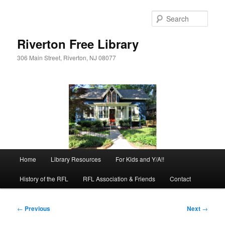
Skip
to
Sear
primary
content
Riverton Free Library
306 Main Street, Riverton, NJ 08077
Main
Home
Library Resources
For Kids and Y/A!!
menu
History of the RFL
RFL Association & Friends
Contact
Post
←
Previous
Next
→
navigation