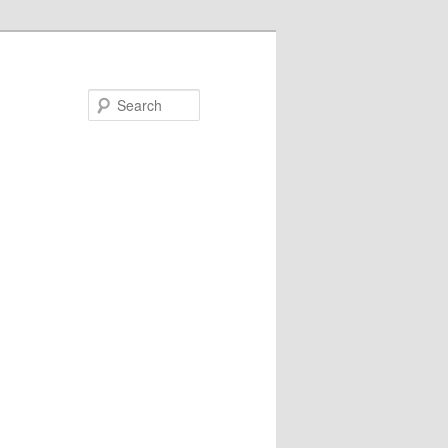
Search