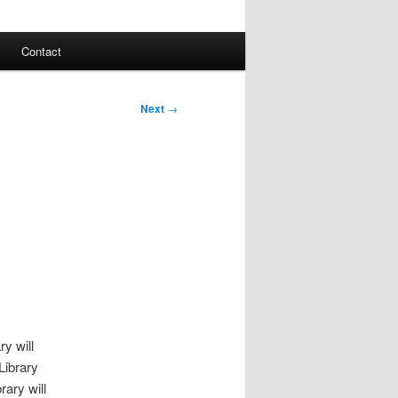
Contact
Next
→
ry will
Library
ary will