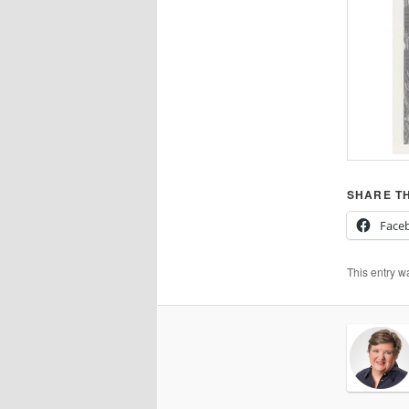
SHARE TH
Face
This entry w