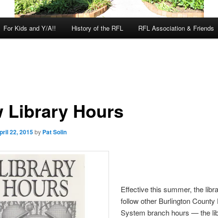
For Kids and Y/A!!
History of the RFL
RFL Association & Friends
 Library Hours
pril 22, 2015
by
Pat Solin
Effective this summer, the libra
follow other Burlington County 
System branch hours — the libr