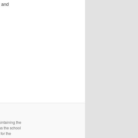
y and
intaining the
as the school
for the