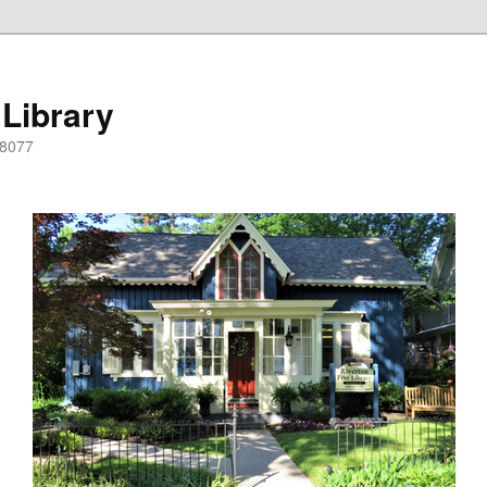
 Library
08077