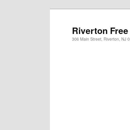
Skip
to
primary
Riverton Free
content
306 Main Street, Riverton, NJ 