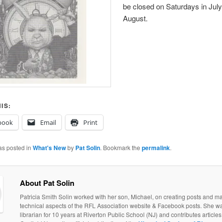
be closed on Saturdays in Jul
August.
IS:
book
Email
Print
as posted in
What's New
by
Pat Solin
. Bookmark the
permalink
.
About Pat Solin
Patricia Smith Solin worked with her son, Michael, on creating posts and ma
technical aspects of the RFL Association website & Facebook posts. She w
librarian for 10 years at Riverton Public School (NJ) and contributes articles 