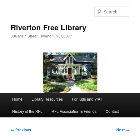
Skip
to
Sear
primary
content
Riverton Free Library
306 Main Street, Riverton, NJ 08077
Main
Home
Library Resources
For Kids and Y/A!!
menu
History of the RFL
RFL Association & Friends
Contact
Post
←
Previous
Next
→
navigation