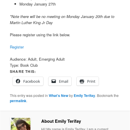
Monday January 27th
*Note there will be no meeting on Monday January 20th due to
Martin Luther King Jr Day
Please register using the link below.
Register
Audience:
Adult, Emerging Adult
Type:
Book Club
SHARE THIS:
Facebook
Email
Print
This entry was posted in
What's New
by
Emily Terifay
. Bookmark the
permalink
.
About Emily Terifay
Hi! My name is Emily Terifay. I am a current