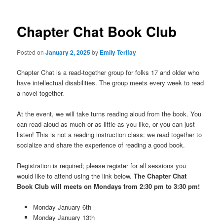
Chapter Chat Book Club
Posted on
January 2, 2025
by
Emily Terifay
Chapter Chat is a read-together group for folks 17 and older who
have intellectual disabilities. The group meets every week to read
a novel together.
At the event, we will take turns reading aloud from the book. You
can read aloud as much or as little as you like, or you can just
listen! This is not a reading instruction class: we read together to
socialize and share the experience of reading a good book.
Registration is required; please register for all sessions you
would like to attend using the link below.
The Chapter Chat
Book Club will meets on Mondays
from 2:30 pm to 3:30 pm!
Monday January 6th
Monday January 13th