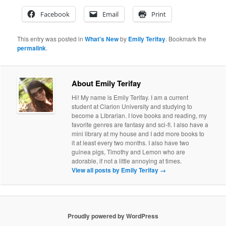
Facebook
Email
Print
This entry was posted in
What's New
by
Emily Terifay
. Bookmark the
permalink
.
About Emily Terifay
Hi! My name is Emily Terifay. I am a current
student at Clarion University and studying to
become a Librarian. I love books and reading, my
favorite genres are fantasy and sci-fi. I also have a
mini library at my house and I add more books to
it at least every two months. I also have two
guinea pigs, Timothy and Lemon who are
adorable, if not a little annoying at times.
View all posts by Emily Terifay
→
Proudly powered by WordPress