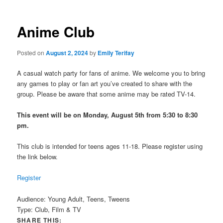
Anime Club
Posted on
August 2, 2024
by
Emily Terifay
A casual watch party for fans of anime. We welcome you to bring
any games to play or fan art you’ve created to share with the
group. Please be aware that some anime may be rated TV-14.
This event will be on Monday, August 5th from 5:30 to 8:30
pm.
This club is intended for teens ages 11-18. Please register using
the link below.
Register
Audience:
Young Adult, Teens, Tweens
Type:
Club, Film & TV
SHARE THIS: