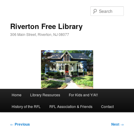
Skip
to
Sear
primary
content
Riverton Free Library
306 Main Street, Riverton, NJ 08077
Main
Home
Library Resources
For Kids and Y/A!!
menu
History of the RFL
RFL Association & Friends
Contact
Post
←
Previous
Next
→
navigation