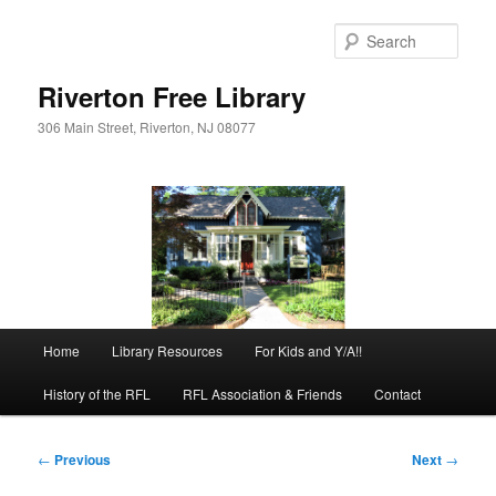
Skip
to
Sear
primary
content
Riverton Free Library
306 Main Street, Riverton, NJ 08077
Main
Home
Library Resources
For Kids and Y/A!!
menu
History of the RFL
RFL Association & Friends
Contact
Post
←
Previous
Next
→
navigation