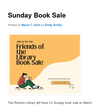
Sunday Book Sale
Posted on
March 7, 2024
by
Emily Terifay
The Riverton Library will have it’s Sunday book sale on March