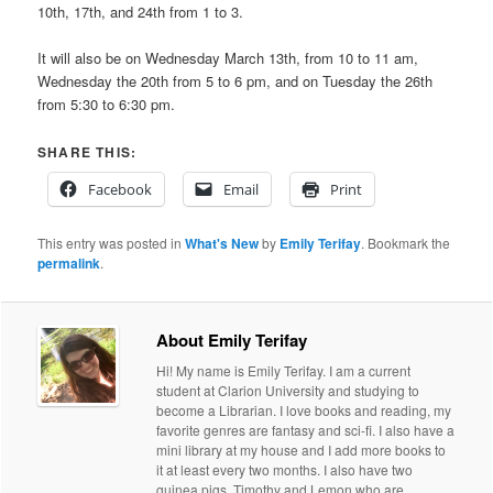
10th, 17th, and 24th from 1 to 3.
It will also be on Wednesday March 13th, from 10 to 11 am,
Wednesday the 20th from 5 to 6 pm, and on Tuesday the 26th
from 5:30 to 6:30 pm.
SHARE THIS:
Facebook
Email
Print
This entry was posted in
What's New
by
Emily Terifay
. Bookmark the
permalink
.
About Emily Terifay
Hi! My name is Emily Terifay. I am a current
student at Clarion University and studying to
become a Librarian. I love books and reading, my
favorite genres are fantasy and sci-fi. I also have a
mini library at my house and I add more books to
it at least every two months. I also have two
guinea pigs, Timothy and Lemon who are