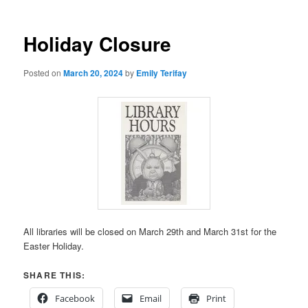
Holiday Closure
Posted on
March 20, 2024
by
Emily Terifay
All libraries will be closed on March 29th and March 31st for the
Easter Holiday.
SHARE THIS:
Facebook
Email
Print