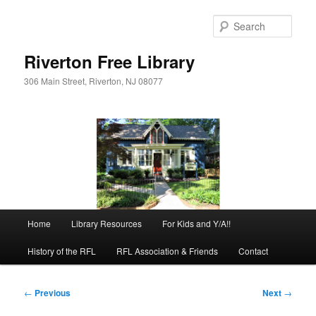
Skip
to
Sear
primary
content
Riverton Free Library
306 Main Street, Riverton, NJ 08077
Main
Home
Library Resources
For Kids and Y/A!!
menu
History of the RFL
RFL Association & Friends
Contact
Post
←
Previous
Next
→
navigation