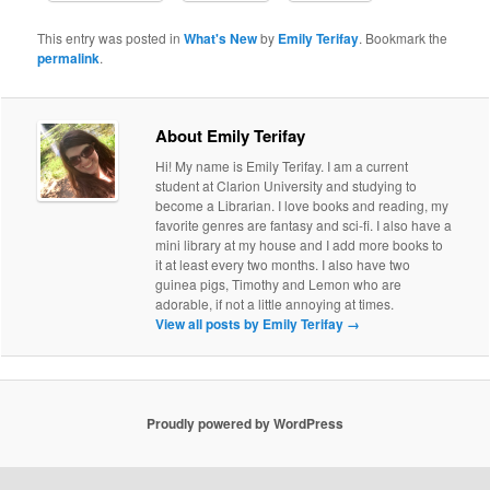
This entry was posted in
What's New
by
Emily Terifay
. Bookmark the
permalink
.
About Emily Terifay
Hi! My name is Emily Terifay. I am a current
student at Clarion University and studying to
become a Librarian. I love books and reading, my
favorite genres are fantasy and sci-fi. I also have a
mini library at my house and I add more books to
it at least every two months. I also have two
guinea pigs, Timothy and Lemon who are
adorable, if not a little annoying at times.
View all posts by Emily Terifay
→
Proudly powered by WordPress