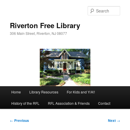
Skip
to
Sear
primary
content
Riverton Free Library
306 Main Street, Riverton, NJ 08077
Main
Home
Library Resources
For Kids and Y/A!!
menu
History of the RFL
RFL Association & Friends
Contact
Post
←
Previous
Next
→
navigation