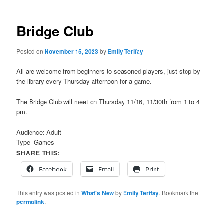
Bridge Club
Posted on
November 15, 2023
by
Emily Terifay
All are welcome from beginners to seasoned players, just stop by
the library every Thursday afternoon for a game.
The Bridge Club will meet on Thursday 11/16, 11/30th from 1 to 4
pm.
Audience:
Adult
Type:
Games
SHARE THIS:
Facebook
Email
Print
This entry was posted in
What's New
by
Emily Terifay
. Bookmark the
permalink
.