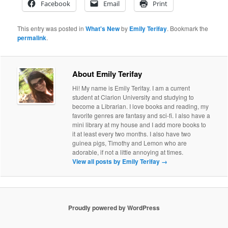
Facebook
Email
Print
This entry was posted in
What's New
by
Emily Terifay
. Bookmark the
permalink
.
About Emily Terifay
Hi! My name is Emily Terifay. I am a current
student at Clarion University and studying to
become a Librarian. I love books and reading, my
favorite genres are fantasy and sci-fi. I also have a
mini library at my house and I add more books to
it at least every two months. I also have two
guinea pigs, Timothy and Lemon who are
adorable, if not a little annoying at times.
View all posts by Emily Terifay
→
Proudly powered by WordPress