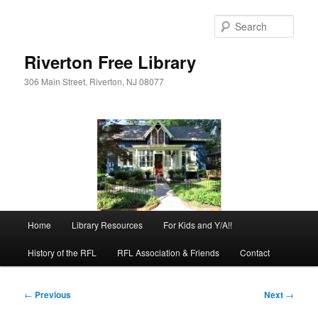
Skip
to
Sear
primary
content
Riverton Free Library
306 Main Street, Riverton, NJ 08077
Main
Home
Library Resources
For Kids and Y/A!!
menu
History of the RFL
RFL Association & Friends
Contact
Post
←
Previous
Next
→
navigation