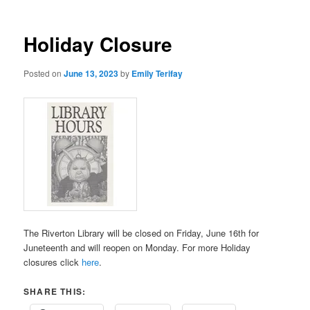
Holiday Closure
Posted on
June 13, 2023
by
Emily Terifay
The Riverton Library will be closed on Friday, June 16th for
Juneteenth and will reopen on Monday. For more Holiday
closures click
here
.
SHARE THIS: