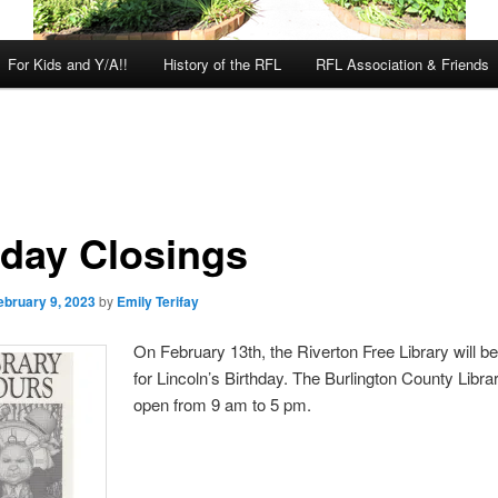
For Kids and Y/A!!
History of the RFL
RFL Association & Friends
iday Closings
ebruary 9, 2023
by
Emily Terifay
On February 13th, the Riverton Free Library will b
for Lincoln’s Birthday. The Burlington County Librar
open from 9 am to 5 pm.