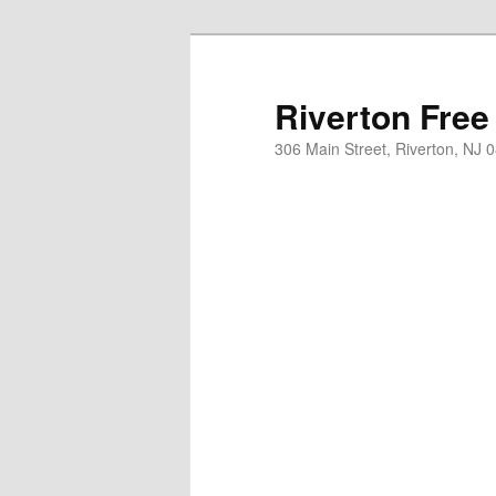
Skip
to
primary
Riverton Free
content
306 Main Street, Riverton, NJ 