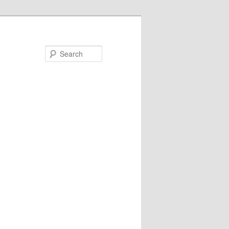
Search