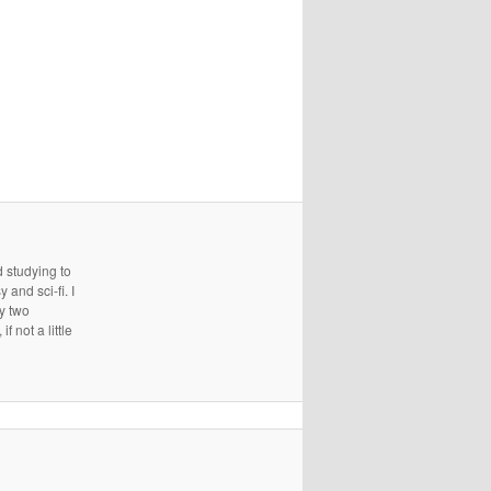
d studying to
and sci-fi. I
ry two
 not a little