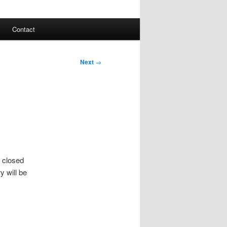
Contact
Next
→
e closed
y will be