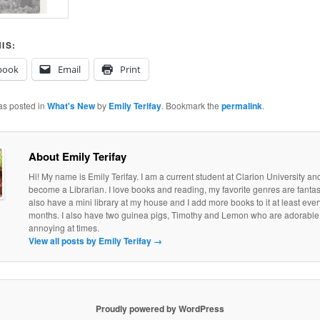
IS:
book
Email
Print
as posted in
What's New
by
Emily Terifay
. Bookmark the
permalink
.
About Emily Terifay
Hi! My name is Emily Terifay. I am a current student at Clarion University an
become a Librarian. I love books and reading, my favorite genres are fantasy 
also have a mini library at my house and I add more books to it at least eve
months. I also have two guinea pigs, Timothy and Lemon who are adorable, if
annoying at times.
View all posts by Emily Terifay
→
Proudly powered by WordPress