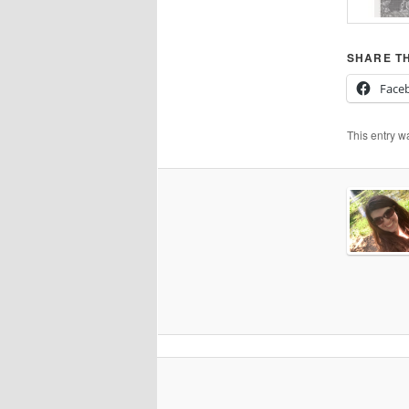
SHARE TH
Face
This entry w