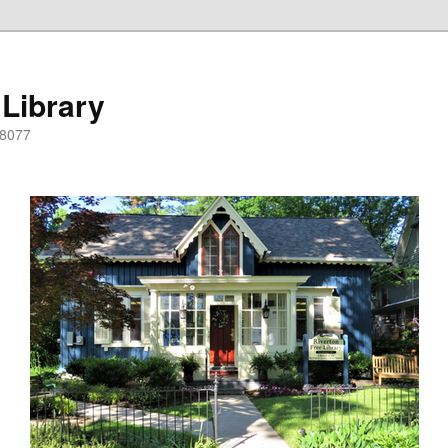
 Library
08077