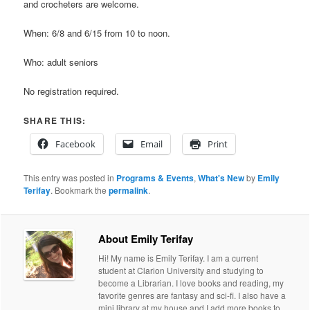
and crocheters are welcome.
When: 6/8 and 6/15 from 10 to noon.
Who: adult seniors
No registration required.
SHARE THIS:
Facebook
Email
Print
This entry was posted in
Programs & Events
,
What's New
by
Emily
Terifay
. Bookmark the
permalink
.
About Emily Terifay
Hi! My name is Emily Terifay. I am a current
student at Clarion University and studying to
become a Librarian. I love books and reading, my
favorite genres are fantasy and sci-fi. I also have a
mini library at my house and I add more books to