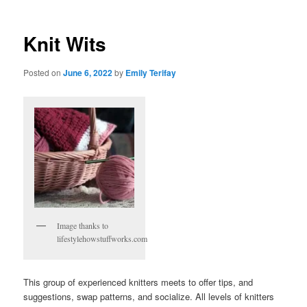
Knit Wits
Posted on
June 6, 2022
by
Emily Terifay
Image thanks to
lifestylehowstuffworks.com
This group of experienced knitters meets to offer tips, and
suggestions, swap patterns, and socialize. All levels of knitters