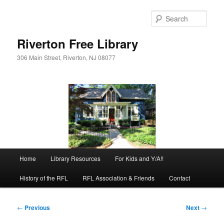
Skip
to
Sear
primary
content
Riverton Free Library
306 Main Street, Riverton, NJ 08077
Main
Home
Library Resources
For Kids and Y/A!!
menu
History of the RFL
RFL Association & Friends
Contact
Post
←
Previous
Next
→
navigation