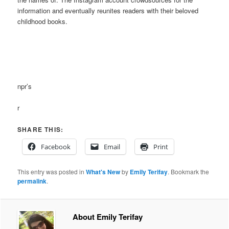
information and eventually reunites readers with their beloved
childhood books.
npr’s
r
SHARE THIS:
Facebook
Email
Print
This entry was posted in
What's New
by
Emily Terifay
. Bookmark the
permalink
.
About Emily Terifay