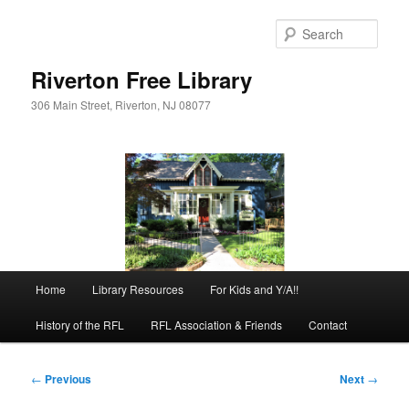
Skip
to
Sear
primary
content
Riverton Free Library
306 Main Street, Riverton, NJ 08077
Main
Home
Library Resources
For Kids and Y/A!!
menu
History of the RFL
RFL Association & Friends
Contact
Post
←
Previous
Next
→
navigation