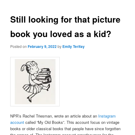
Still looking for that picture
book you loved as a kid?
Posted on
February 9, 2022
by
Emily Terifay
NPR’s Rachel Triesman, wrote an article about an
Instagram
account
called “My Old Books”. This account focus on vintage
books or older classical books that people have since forgotten
the names of. The Instagram account crowdsources for the