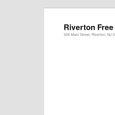
Skip
to
primary
Riverton Free
content
306 Main Street, Riverton, NJ 