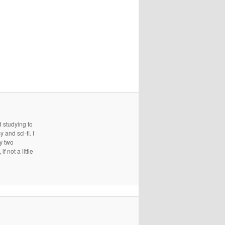
d studying to
and sci-fi. I
ry two
 not a little