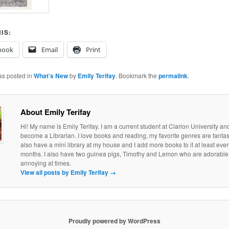
IS:
book
Email
Print
as posted in
What's New
by
Emily Terifay
. Bookmark the
permalink
.
About Emily Terifay
Hi! My name is Emily Terifay. I am a current student at Clarion University an
become a Librarian. I love books and reading, my favorite genres are fantasy 
also have a mini library at my house and I add more books to it at least eve
months. I also have two guinea pigs, Timothy and Lemon who are adorable, if
annoying at times.
View all posts by Emily Terifay
→
Proudly powered by WordPress