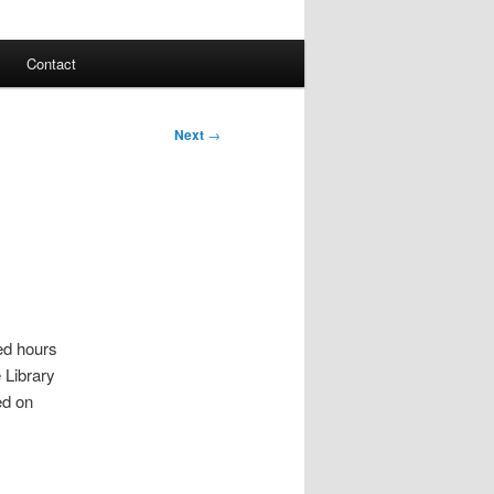
Contact
Next
→
ted hours
 Library
ed on