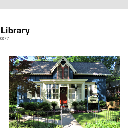
 Library
08077