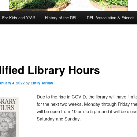
For Kids and Y/A!!
History of the RFL
RFL Association & Friends
ified Library Hours
anuary 4, 2022
by
Emily Terifay
Due to the rise in COVID, the library will have limi
for the next two weeks. Monday through Friday the
will be open from 10 am to 5 pm and it will be clos
Saturday and Sunday.