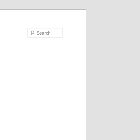
Search