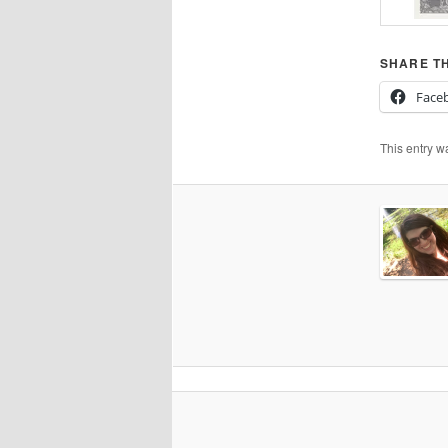
SHARE TH
Face
This entry w