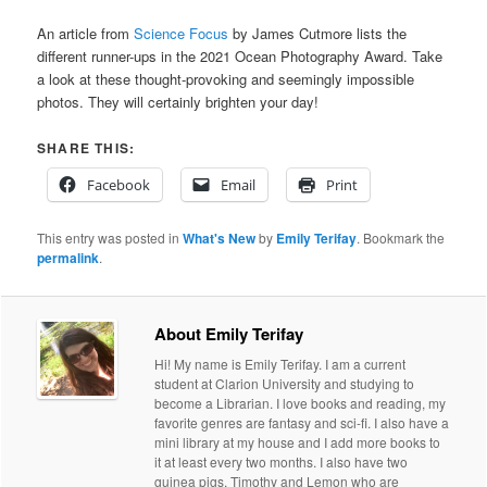
An article from
Science Focus
by James Cutmore lists the
different runner-ups in the 2021 Ocean Photography Award. Take
a look at these thought-provoking and seemingly impossible
photos. They will certainly brighten your day!
SHARE THIS:
Facebook
Email
Print
This entry was posted in
What's New
by
Emily Terifay
. Bookmark the
permalink
.
About Emily Terifay
Hi! My name is Emily Terifay. I am a current
student at Clarion University and studying to
become a Librarian. I love books and reading, my
favorite genres are fantasy and sci-fi. I also have a
mini library at my house and I add more books to
it at least every two months. I also have two
guinea pigs, Timothy and Lemon who are