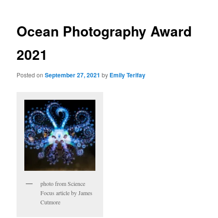
Ocean Photography Award
2021
Posted on
September 27, 2021
by
Emily Terifay
photo from Science
Focus article by James
Cutmore