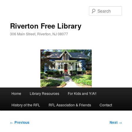
Skip
to
Sear
primary
content
Riverton Free Library
306 Main Street, Riverton, NJ 08077
Main
Home
Library Resources
For Kids and Y/A!!
menu
History of the RFL
RFL Association & Friends
Contact
Post
←
Previous
Next
→
navigation