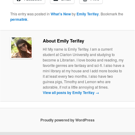
This entry was posted in
What's New
by
Emily Terifay
. Bookmark the
permalink
.
About Emily Terifay
Hi! My name is Emily Terifay. I am a current
student at Clarion University and studying to
become a Librarian. I love books and reading, my
favorite genres are fantasy and sci-fi. I also have a
mini library at my house and I add more books to
it at least every two months. I also have two
guinea pigs, Timothy and Lemon who are
adorable, if not a little annoying at times.
View all posts by Emily Terifay
→
Proudly powered by WordPress