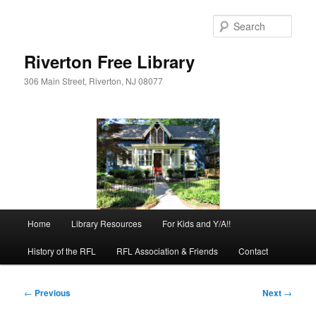
Skip
to
Sear
primary
content
Riverton Free Library
306 Main Street, Riverton, NJ 08077
Main
Home
Library Resources
For Kids and Y/A!!
menu
History of the RFL
RFL Association & Friends
Contact
Post
←
Previous
Next
→
navigation