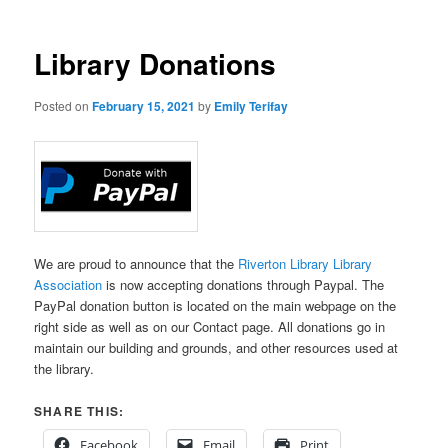
Library Donations
Posted on
February 15, 2021
by
Emily Terifay
We are proud to announce that the
Riverton Library Library
Association
is now accepting donations through Paypal. The
PayPal donation button is located on the main webpage on the
right side as well as on our Contact page. All donations go in
maintain our building and grounds, and other resources used at
the library.
SHARE THIS:
Facebook
Email
Print