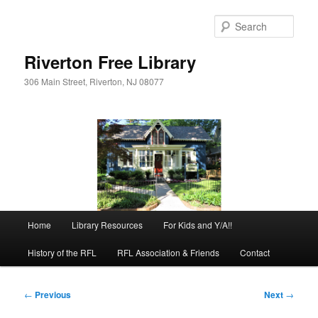
Skip
to
Sear
primary
content
Riverton Free Library
306 Main Street, Riverton, NJ 08077
Main
Home
Library Resources
For Kids and Y/A!!
menu
History of the RFL
RFL Association & Friends
Contact
Post
←
Previous
Next
→
navigation