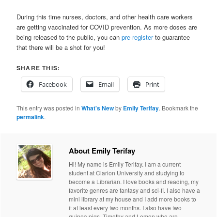
During this time nurses, doctors, and other health care workers
are getting vaccinated for COVID prevention. As more doses are
being released to the public, you can
pre-register
to guarantee
that there will be a shot for you!
SHARE THIS:
Facebook
Email
Print
This entry was posted in
What's New
by
Emily Terifay
. Bookmark the
permalink
.
About Emily Terifay
Hi! My name is Emily Terifay. I am a current
student at Clarion University and studying to
become a Librarian. I love books and reading, my
favorite genres are fantasy and sci-fi. I also have a
mini library at my house and I add more books to
it at least every two months. I also have two
guinea pigs, Timothy and Lemon who are