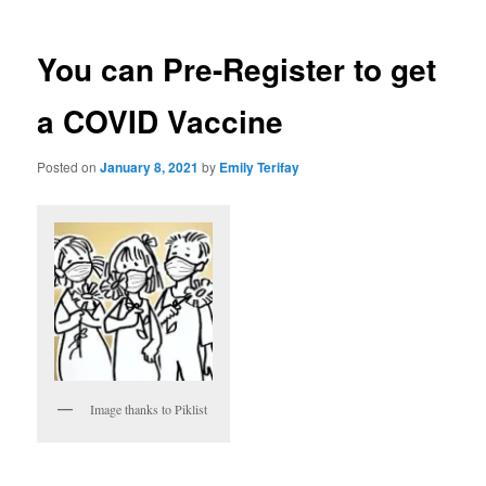
You can Pre-Register to get
a COVID Vaccine
Posted on
January 8, 2021
by
Emily Terifay
Image thanks to Piklist