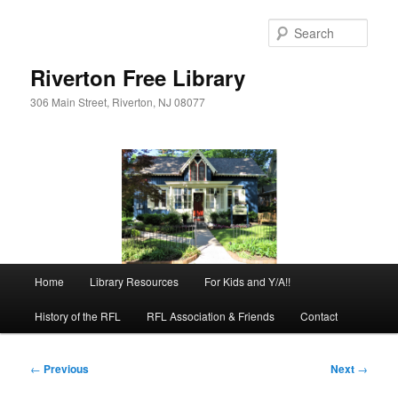
Skip
to
Sear
primary
content
Riverton Free Library
306 Main Street, Riverton, NJ 08077
Main
Home
Library Resources
For Kids and Y/A!!
menu
History of the RFL
RFL Association & Friends
Contact
Post
←
Previous
Next
→
navigation