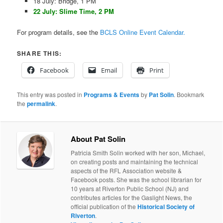
18 July: Bridge, 1 PM
22 July: Slime Time, 2 PM
For program details, see the
BCLS Online Event Calendar.
SHARE THIS:
Facebook
Email
Print
This entry was posted in
Programs & Events
by
Pat Solin
. Bookmark
the
permalink
.
About Pat Solin
Patricia Smith Solin worked with her son, Michael,
on creating posts and maintaining the technical
aspects of the RFL Association website &
Facebook posts. She was the school librarian for
10 years at Riverton Public School (NJ) and
contributes articles for the Gaslight News, the
official publication of the
Historical Society of
Riverton
.