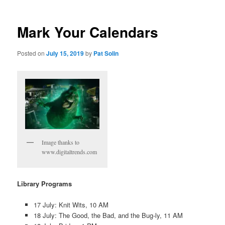
Mark Your Calendars
Posted on
July 15, 2019
by
Pat Solin
Image thanks to
www.digitaltrends.com
Library Programs
17 July: Knit Wits, 10 AM
18 July: The Good, the Bad, and the Bug-ly, 11 AM