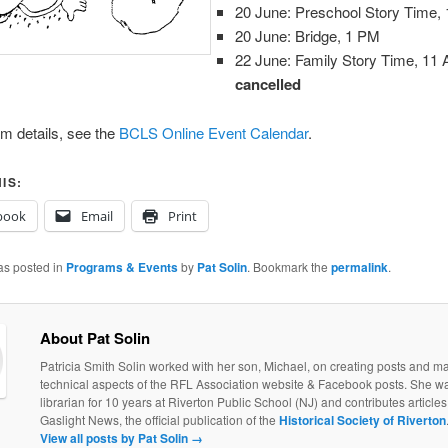
20 June: Preschool Story Time,
20 June: Bridge, 1 PM
22 June: Family Story Time, 1
cancelled
m details, see the
BCLS Online Event Calendar
.
IS:
book
Email
Print
as posted in
Programs & Events
by
Pat Solin
. Bookmark the
permalink
.
About Pat Solin
Patricia Smith Solin worked with her son, Michael, on creating posts and ma
technical aspects of the RFL Association website & Facebook posts. She w
librarian for 10 years at Riverton Public School (NJ) and contributes articles 
Gaslight News, the official publication of the
Historical Society of Riverton
View all posts by Pat Solin
→