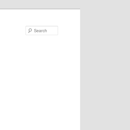
Search