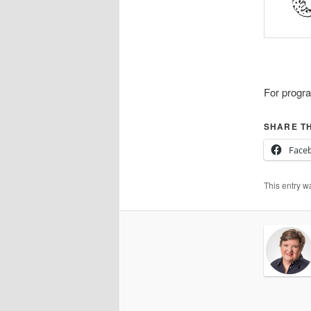
For progra
SHARE TH
Face
This entry w