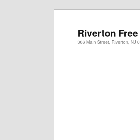
Skip
to
primary
Riverton Free
content
306 Main Street, Riverton, NJ 