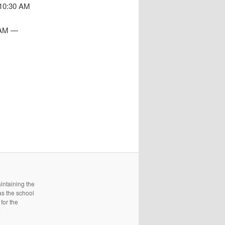
 10:30 AM
1 AM —
intaining the
as the school
for the
.