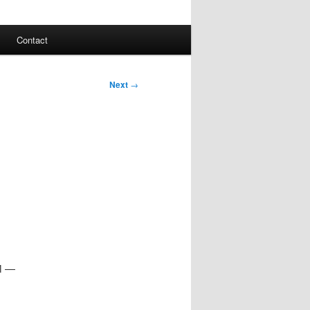
Contact
Next
→
AM —