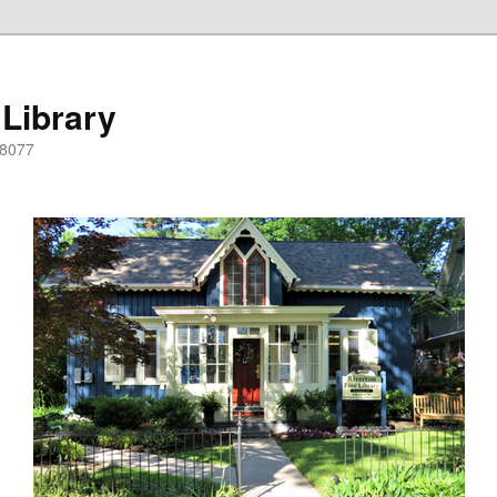
 Library
08077