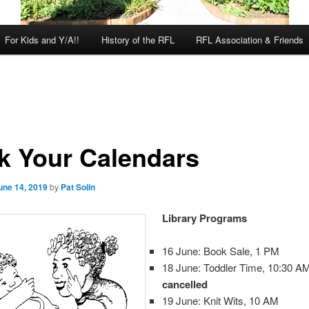
For Kids and Y/A!!
History of the RFL
RFL Association & Friends
k Your Calendars
une 14, 2019
by
Pat Solin
Library Programs
16 June: Book Sale, 1 PM
18 June: Toddler Time, 10:30 
cancelled
19 June: Knit Wits, 10 AM