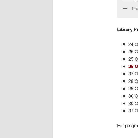
Ima
Library 
24 O
25 O
25 O
25 O
37 O
28 O
29 O
30 O
30 O
31 
For progra