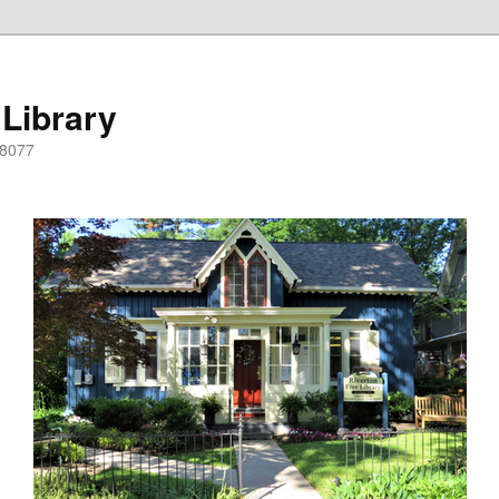
 Library
08077