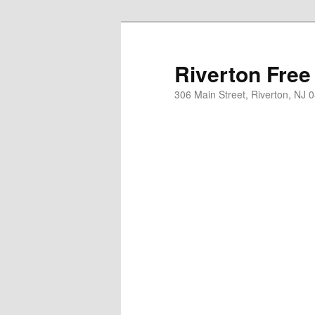
Skip
to
primary
Riverton Free
content
306 Main Street, Riverton, NJ 