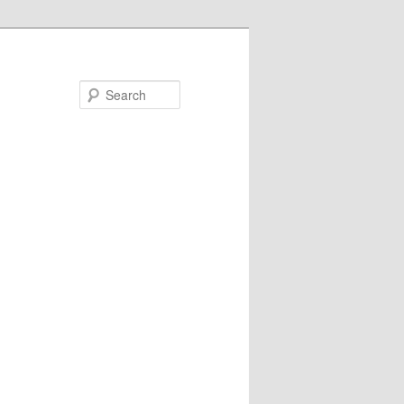
Search