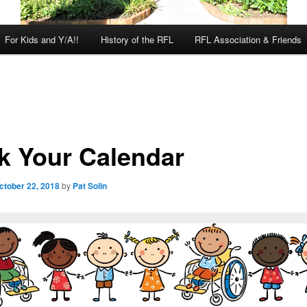
For Kids and Y/A!!
History of the RFL
RFL Association & Friends
k Your Calendar
ctober 22, 2018
by
Pat Solin