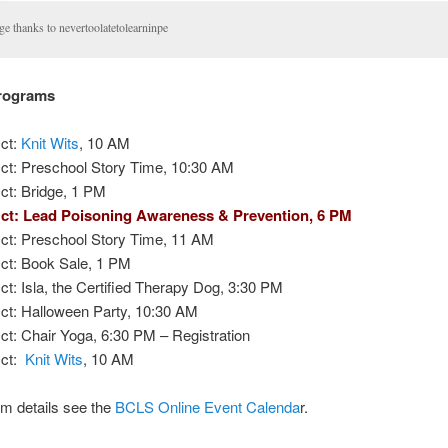
ge thanks to nevertoolatetolearninpe
Programs
ct:
Knit Wits
, 10 AM
ct: Preschool Story Time, 10:30 AM
ct: Bridge, 1 PM
ct: Lead Poisoning Awareness & Prevention, 6 PM
ct: Preschool Story Time, 11 AM
ct: Book Sale, 1 PM
ct: Isla, the Certified Therapy Dog, 3:30 PM
ct: Halloween Party, 10:30 AM
ct: Chair Yoga, 6:30 PM – Registration
Oct:
Knit Wits
, 10 AM
m details see the
BCLS Online Event Calenda
r.