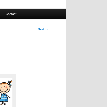
Contact
Next
→