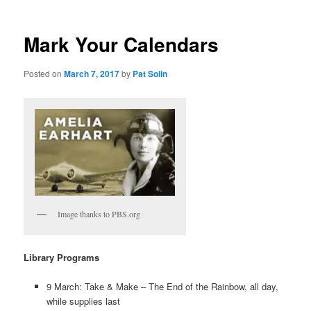
Mark Your Calendars
Posted on
March 7, 2017
by
Pat Solin
Image thanks to PBS.org
Library Programs
9 March: Take & Make – The End of the Rainbow, all day,
while supplies last