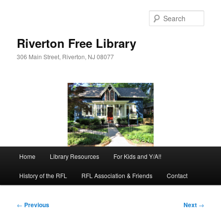
Skip
to
Sear
primary
content
Riverton Free Library
306 Main Street, Riverton, NJ 08077
Main
Home
Library Resources
For Kids and Y/A!!
menu
History of the RFL
RFL Association & Friends
Contact
Post
←
Previous
Next
→
navigation