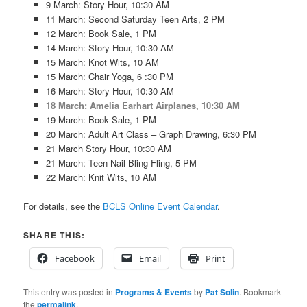
9 March: Story Hour, 10:30 AM
11 March: Second Saturday Teen Arts, 2 PM
12 March: Book Sale, 1 PM
14 March: Story Hour, 10:30 AM
15 March: Knot Wits, 10 AM
15 March: Chair Yoga, 6 :30 PM
16 March: Story Hour, 10:30 AM
18 March: Amelia Earhart Airplanes, 10:30 AM
19 March: Book Sale, 1 PM
20 March: Adult Art Class – Graph Drawing, 6:30 PM
21 March Story Hour, 10:30 AM
21 March: Teen Nail Bling Fling, 5 PM
22 March: Knit Wits, 10 AM
For details, see the
BCLS Online Event Calendar
.
SHARE THIS:
Facebook
Email
Print
This entry was posted in
Programs & Events
by
Pat Solin
. Bookmark
the
permalink
.