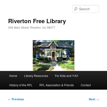
Skip
to
Sear
primary
content
Riverton Free Library
306 Main Street, Riverton, NJ 08077
Main
Home
Library Resources
For Kids and Y/A!!
menu
History of the RFL
RFL Association & Friends
Contact
Post
←
Previous
Next
→
navigation