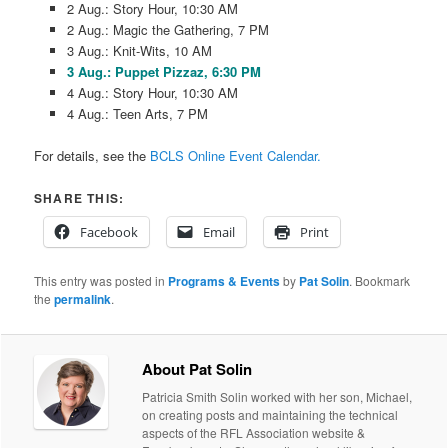
2 Aug.: Story Hour, 10:30 AM
2 Aug.: Magic the Gathering, 7 PM
3 Aug.: Knit-Wits, 10 AM
3 Aug.: Puppet Pizzaz, 6:30 PM
4 Aug.: Story Hour, 10:30 AM
4 Aug.: Teen Arts, 7 PM
For details, see the
BCLS Online Event Calendar.
SHARE THIS:
Facebook
Email
Print
This entry was posted in
Programs & Events
by
Pat Solin
. Bookmark
the
permalink
.
About Pat Solin
Patricia Smith Solin worked with her son, Michael,
on creating posts and maintaining the technical
aspects of the RFL Association website &