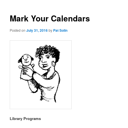
Mark Your Calendars
Posted on
July 31, 2016
by
Pat Solin
Library Programs