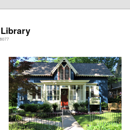
 Library
08077