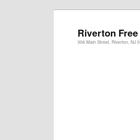
Skip
to
primary
Riverton Free
content
306 Main Street, Riverton, NJ 