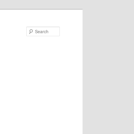
Search