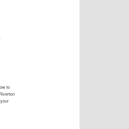
h
how to
Riverton
 your