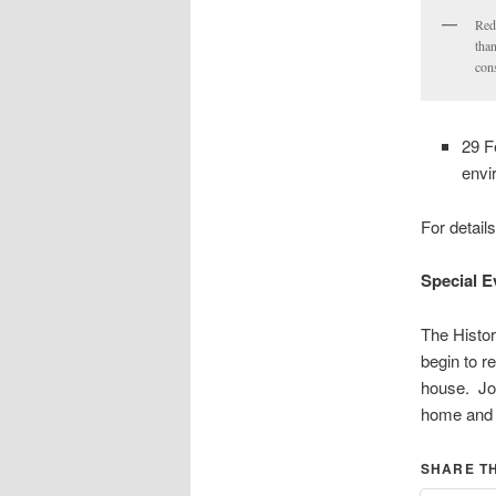
Red
than
con
29 F
envi
For detail
Special E
The Histor
begin to r
house. Joi
home and 
SHARE TH