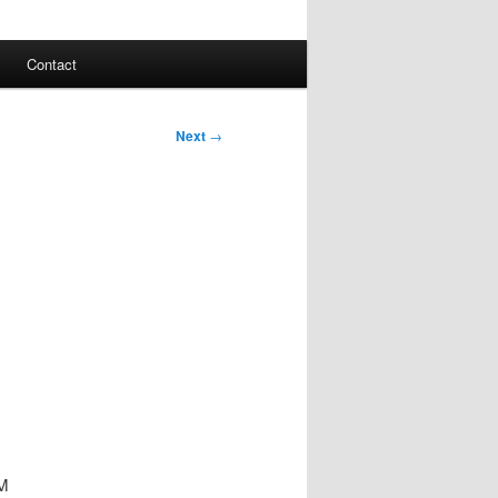
Contact
Next
→
PM