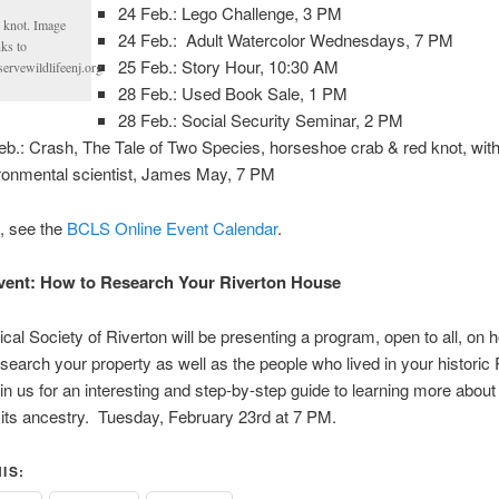
24 Feb.: Lego Challenge, 3 PM
 knot. Image
24 Feb.: Adult Watercolor Wednesdays, 7 PM
ks to
25 Feb.: Story Hour, 10:30 AM
servewildlifeenj.org
28 Feb.: Used Book Sale, 1 PM
28 Feb.: Social Security Seminar, 2 PM
eb.: Crash, The Tale of Two Species, horseshoe crab & red knot, wit
ronmental scientist, James May, 7 PM
s, see the
BCLS Online Event Calendar
.
vent: How to Research Your Riverton House
ical Society of Riverton will be presenting a program, open to all, on 
esearch your property as well as the people who lived in your historic 
n us for an interesting and step-by-step guide to learning more about
its ancestry. Tuesday, February 23rd at 7 PM.
IS: