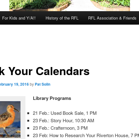
For Kids and Y/A!!
History of the RFL
RFL Association & Friends
k Your Calendars
ebruary 19, 2016
by
Pat Solin
Library Programs
21 Feb.: Used Book Sale, 1 PM
23 Feb.: Story Hour, 10:30 AM
23 Feb.: Crafternoon, 3 PM
23 Feb: How to Research Your Riverton House, 7 