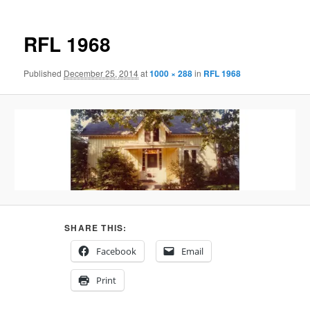
RFL 1968
Published
December 25, 2014
at
1000 × 288
in
RFL 1968
SHARE THIS:
Facebook
Email
Print