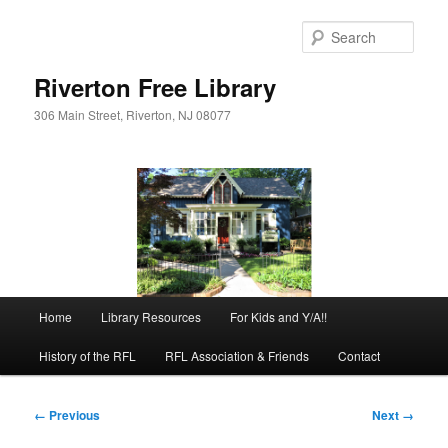
Skip
to
Sear
primary
content
Riverton Free Library
306 Main Street, Riverton, NJ 08077
Main
Home
Library Resources
For Kids and Y/A!!
menu
History of the RFL
RFL Association & Friends
Contact
Image
← Previous
Next →
navigation