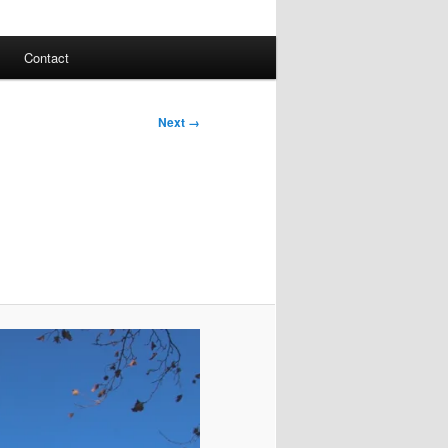
Contact
Next →