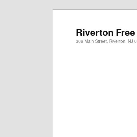
Skip
to
primary
Riverton Free
content
306 Main Street, Riverton, NJ 