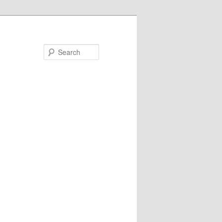
Search