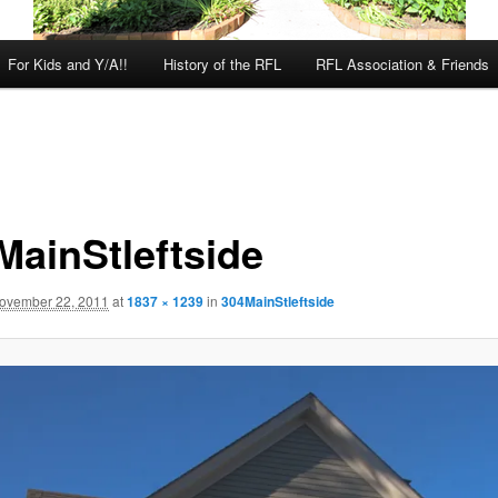
For Kids and Y/A!!
History of the RFL
RFL Association & Friends
MainStleftside
ovember 22, 2011
at
1837 × 1239
in
304MainStleftside