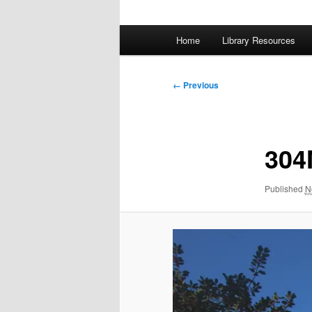
Main
Home
Library Resources
menu
Image
← Previous
navigation
304
Published
N