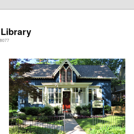
 Library
08077