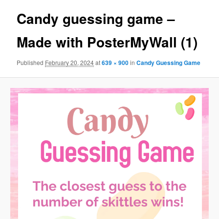
Candy guessing game –
Made with PosterMyWall (1)
Published
February 20, 2024
at
639 × 900
in
Candy Guessing Game