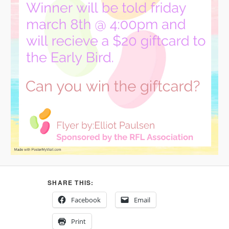
SHARE THIS:
Facebook
Email
Print