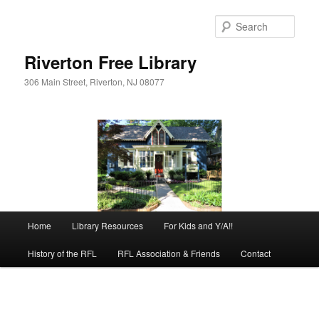
Skip
to
Sear
primary
content
Riverton Free Library
306 Main Street, Riverton, NJ 08077
Main
Home
Library Resources
For Kids and Y/A!!
menu
History of the RFL
RFL Association & Friends
Contact
Image
navigation