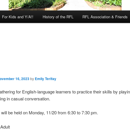
For Kids and Y/A!!
History of the RFL
RFL Association & Friends
ovember 16, 2023
by
Emily Terifay
gathering for English-language learners to practice their skills by pla
ng in casual conversation.
 will be held on Monday, 11/20 from 6:30 to 7:30 pm.
:
Adult