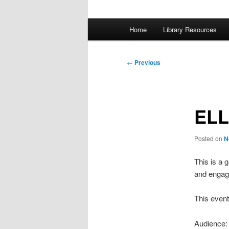
Main
Home
Library Resources
menu
Post
←
Previous
navigation
ELL
Posted on
N
This is a 
and engagi
This event
Audience