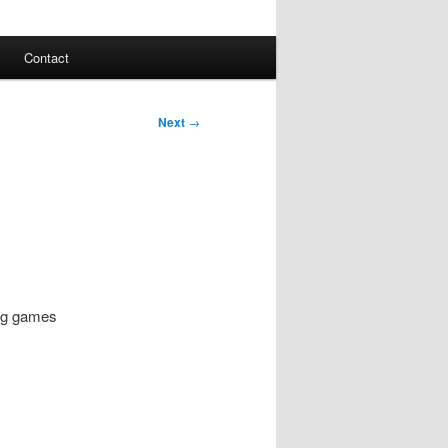
Contact
Next
→
ying games