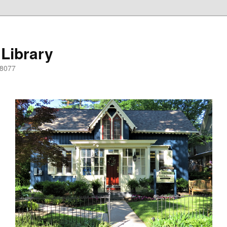
 Library
08077