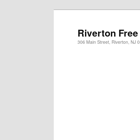
Skip
to
primary
Riverton Free
content
306 Main Street, Riverton, NJ 