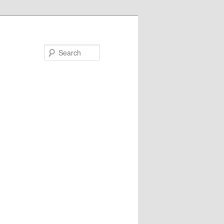
Search