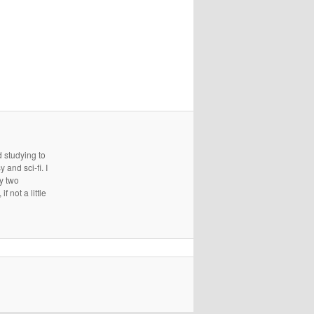
d studying to
and sci-fi. I
ry two
 not a little