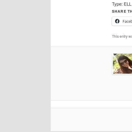
Type:
ELL
SHARE TH
Face
This entry w