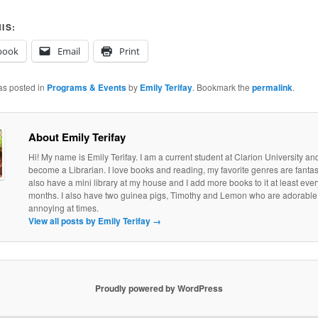
IS:
book
Email
Print
as posted in
Programs & Events
by
Emily Terifay
. Bookmark the
permalink
.
About Emily Terifay
Hi! My name is Emily Terifay. I am a current student at Clarion University an
become a Librarian. I love books and reading, my favorite genres are fantasy 
also have a mini library at my house and I add more books to it at least eve
months. I also have two guinea pigs, Timothy and Lemon who are adorable, if
annoying at times.
View all posts by Emily Terifay
→
Proudly powered by WordPress